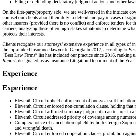
Filing or defending declaratory judgment actions and other laws
On the first-party/property side, we are well-versed in the intricate co
counsel our clients about their duty to defend and pay in cases of sign
other insurers (provided there is no conflict) and enforce tenders for
carriers, analyzing these often high-stakes situations to determine wha
protects their interests.
Clients recognize our attorneys’ extensive experience in all types of 
the top-ranked insurance lawyer in Georgia in 2017, according to
Bes
“Best Law Firms” list has included our practice since 2016, ranking u
Report
, designated us as Insurance Litigation Department of the Year.
Experience
Experience
Eleventh Circuit upheld enforcement of one-year suit limitation p
Eleventh Circuit enforced non-cumulation clause, holding that m
Eleventh Circuit affirmed summary judgment to an insurer in a “b
Eleventh Circuit addressed priority of coverage among numerous 
Complex notice of cancellation upheld by both Georgia Supreme C
and wrongful death.
Eleventh Circuit enforced cooperation clause, prohibition again