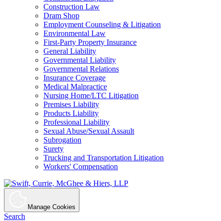
Construction Law
Dram Shop
Employment Counseling & Litigation
Environmental Law
First-Party Property Insurance
General Liability
Governmental Liability
Governmental Relations
Insurance Coverage
Medical Malpractice
Nursing Home/LTC Litigation
Premises Liability
Products Liability
Professional Liability
Sexual Abuse/Sexual Assault
Subrogation
Surety
Trucking and Transportation Litigation
Workers' Compensation
Manage Cookies
Search