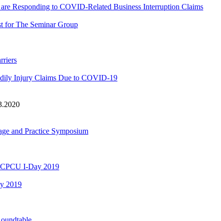
e Responding to COVID-Related Business Interruption Claims
t for The Seminar Group
rriers
dily Injury Claims Due to COVID-19
3.2020
rage and Practice Symposium
GA CPCU I-Day 2019
ay 2019
Roundtable