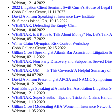
Webinar
,
12.14.2022
2022 Litigation Client Seminar: Swift Currie's House of Legal 
Cobb Galleria Centre
,
11.11.2022
David Atkinson Speaking at Insurance Law Institute
St. Simons Island, GA
,
10.13.2022
WEBINAR: Defending the Empty Chair
Webinar
,
10.06.2022
WEBINAR: Is it Rude to Talk About Money? No, Let's Talk 
Webinar
,
05.17.2022
Winter Claim Olympics: Risk Control Workshop
Cobb Galleria Centre
,
02.15.2022
Gillian Crowl Speaking at Atlanta Bar Association Litigation 
Webinar
,
02.11.2022
WEBINAR: Non-Party Discovery and Subpoenas Served Direct
Webinar
,
06.17.2021
WEBINAR: UM . . . Is This Covered? A Helpful Summary of 
Webinar
,
04.07.2021
David Atkinson Presenting at APCIA and NAMIC Symposium on
Webinar
,
01.21.2021
Kori Eskridge Speaking at Atlanta Bar Association Litigation
Webinar
,
12.11.2020
WEBINAR: Super Sleuths - Tips and Tricks for Claims Handlin
Webinar
,
11.10.2020
Gillian Crowl Moderating ABA Women in Insurance Network 
Webinar
,
11.05.2020