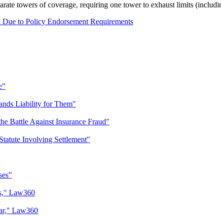
rate towers of coverage, requiring one tower to exhaust limits (includi
n Due to Policy Endorsement Requirements
e”
nds Liability for Them"
 the Battle Against Insurance Fraud"
atute Involving Settlement"
ses”
ys," Law360
Car," Law360