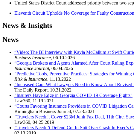
United States District Court addressed priority between two sepa
Eleventh Circuit Upholds No Coverage for Faulty Constructio
News & Insights
News
“Video: The BI Interview with Kayla McCallum at Swift Curri
Business Insurance
,
06.10.2026
“Georgia Brokers and Agents Alarmed After Court Ruling Expa
Insurance Journal
,
06.04.2026
"Predictive Tools, Preventive Practices: Strategies for Winning
Risk & Insurance
,
11.13.2022
"Increased Cap: What Lawyers Need to Know About Revised St
The Daily Report
,
10.31.2022
"Insurers Have Edge in Georgia COVID-19 Coverage Fights"
Law360
,
11.19.2021
“Courts Favoring Insurance Providers in COVID Litigation Ca
Birmingham Business Journal
,
07.23.2021
"Travelers Needn't Cover $23M Junk Fax Deal, 11th Circ. Sa
Law360
,
04.25.2019
"Travelers Needn’t Defend Co. In Suit Over Crash In Exec's 
02.13.2019