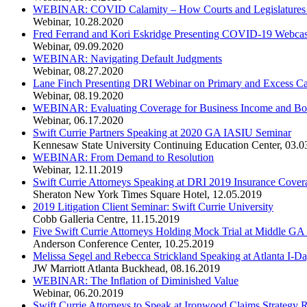
WEBINAR: COVID Calamity – How Courts and Legislatures ar
Webinar
,
10.28.2020
Fred Ferrand and Kori Eskridge Presenting COVID-19 Webcas
Webinar
,
09.09.2020
WEBINAR: Navigating Default Judgments
Webinar
,
08.27.2020
Lane Finch Presenting DRI Webinar on Primary and Excess Ca
Webinar
,
08.19.2020
WEBINAR: Evaluating Coverage for Business Income and Bo
Webinar
,
06.17.2020
Swift Currie Partners Speaking at 2020 GA IASIU Seminar
Kennesaw State University Continuing Education Center
,
03.0
WEBINAR: From Demand to Resolution
Webinar
,
12.11.2019
Swift Currie Attorneys Speaking at DRI 2019 Insurance Cove
Sheraton New York Times Square Hotel
,
12.05.2019
2019 Litigation Client Seminar: Swift Currie University
Cobb Galleria Centre
,
11.15.2019
Five Swift Currie Attorneys Holding Mock Trial at Middle 
Anderson Conference Center
,
10.25.2019
Melissa Segel and Rebecca Strickland Speaking at Atlanta I-D
JW Marriott Atlanta Buckhead
,
08.16.2019
WEBINAR: The Inflation of Diminished Value
Webinar
,
06.20.2019
Swift Currie Attorneys to Speak at Ironwood Claims Strategy 