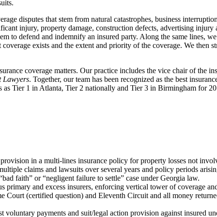
uits.
verage disputes that stem from natural catastrophes, business interruptio
ificant injury, property damage, construction defects, advertising injur
 them to defend and indemnify an insured party. Along the same lines, we
t coverage exists and the extent and priority of the coverage. We then st
insurance coverage matters. Our practice includes the vice chair of the 
t Lawyers
. Together, our team has been recognized as the best insuranc
s as Tier 1 in Atlanta, Tier 2 nationally and Tier 3 in Birmingham for 
rovision in a multi-lines insurance policy for property losses not involv
ultiple claims and lawsuits over several years and policy periods arisin
ad faith” or “negligent failure to settle” case under Georgia law.
primary and excess insurers, enforcing vertical tower of coverage and r
ourt (certified question) and Eleventh Circuit and all money returned t
st voluntary payments and suit/legal action provision against insured u