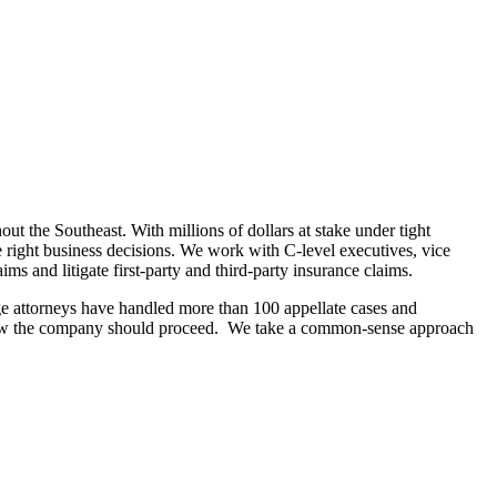
ut the Southeast. With millions of dollars at stake under tight
e right business decisions. We work with C-level executives, vice
ms and litigate first-party and third-party insurance claims.
ge attorneys have handled more than 100 appellate cases and
or how the company should proceed. We take a common-sense approach