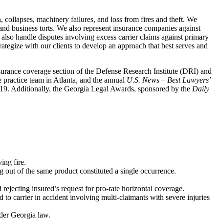
n, collapses, machinery failures, and loss from fires and theft. We
y and business torts. We also represent insurance companies against
 also handle disputes involving excess carrier claims against primary
rategize with our clients to develop an approach that best serves and
insurance coverage section of the Defense Research Institute (DRI) and
e practice team in Atlanta, and the annual
U.S. News – Best Lawyers’
2019. Additionally, the Georgia Legal Awards, sponsored by the
Daily
ing fire.
g out of the same product constituted a single occurrence.
ejecting insured’s request for pro-rate horizontal coverage.
o carrier in accident involving multi-claimants with severe injuries
nder Georgia law.