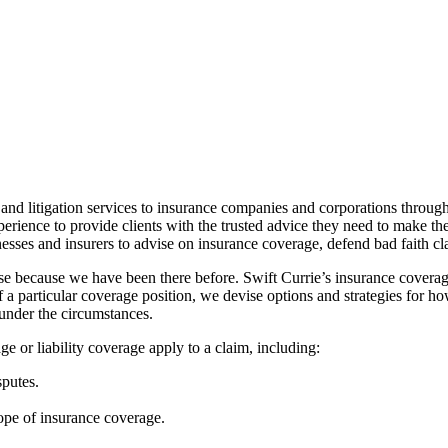
nd litigation services to insurance companies and corporations througho
erience to provide clients with the trusted advice they need to make th
nesses and insurers to advise on insurance coverage, defend bad faith clai
ise because we have been there before. Swift Currie’s insurance covera
of a particular coverage position, we devise options and strategies f
 under the circumstances.
 or liability coverage apply to a claim, including:
sputes.
ope of insurance coverage.