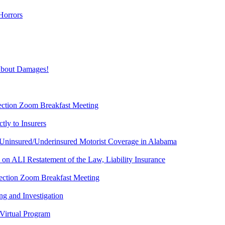
Horrors
About Damages!
Section Zoom Breakfast Meeting
ly to Insurers
Uninsured/Underinsured Motorist Coverage in Alabama
 ALI Restatement of the Law, Liability Insurance
 Section Zoom Breakfast Meeting
g and Investigation
Virtual Program