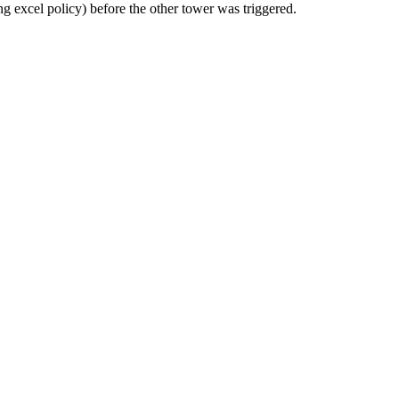
ng excel policy) before the other tower was triggered.