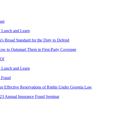
ast
U Lunch and Learn
s Broad Standard for the Duty to Defend
w to Outsmart Them in First-Party Coverage
 Of
a Lunch and Learn
 Fraud
or Effective Reservations of Rights Under Georgia Law
23 Annual Insurance Fraud Seminar