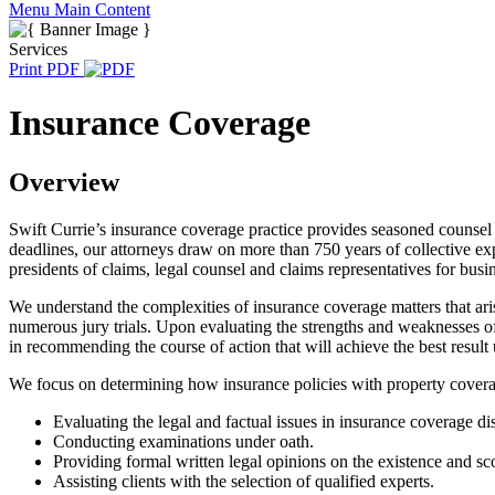
Menu
Main Content
Services
Print PDF
Insurance Coverage
Overview
Swift Currie’s insurance coverage practice provides seasoned counsel a
deadlines, our attorneys draw on more than 750 years of collective exp
presidents of claims, legal counsel and claims representatives for busi
We understand the complexities of insurance coverage matters that ar
numerous jury trials. Upon evaluating the strengths and weaknesses 
in recommending the course of action that will achieve the best result
We focus on determining how insurance policies with property coverage
Evaluating the legal and factual issues in insurance coverage di
Conducting examinations under oath.
Providing formal written legal opinions on the existence and sc
Assisting clients with the selection of qualified experts.