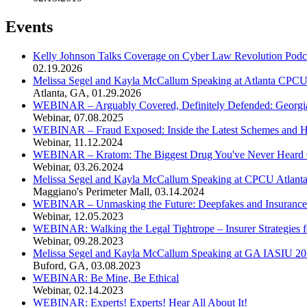
Events
Kelly Johnson Talks Coverage on Cyber Law Revolution Podc
02.19.2026
Melissa Segel and Kayla McCallum Speaking at Atlanta CPC
Atlanta, GA
,
01.29.2026
WEBINAR – Arguably Covered, Definitely Defended: Georgia'
Webinar
,
07.08.2025
WEBINAR – Fraud Exposed: Inside the Latest Schemes and Ho
Webinar
,
11.12.2024
WEBINAR – Kratom: The Biggest Drug You've Never Heard
Webinar
,
03.26.2024
Melissa Segel and Kayla McCallum Speaking at CPCU Atlant
Maggiano's Perimeter Mall
,
03.14.2024
WEBINAR – Unmasking the Future: Deepfakes and Insurance
Webinar
,
12.05.2023
WEBINAR: Walking the Legal Tightrope – Insurer Strategies f
Webinar
,
09.28.2023
Melissa Segel and Kayla McCallum Speaking at GA IASIU 20
Buford, GA
,
03.08.2023
WEBINAR: Be Mine, Be Ethical
Webinar
,
02.14.2023
WEBINAR: Experts! Experts! Hear All About It!