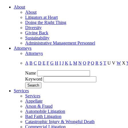
About
About
Litigators at Heart
Doing the Right Thing
Diversity
Giving Back
Sustainability
Administrative Management Personnel
Attorneys
Attorneys
A
B
C
D
E
F
G
H
I
J
K
L
M
N
O
P
Q
R
S
T
U
V
W
X
Name
Keyword
Services
Services
Appellate
Arson & Fraud
Automobile Litigation
Bad Faith Litigation
Catastrophic Injury & Wrongful Death
Commercial Litigation