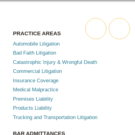
ABOUT
ATTORNEYS
SERVICES
MENU
PRACTICE AREAS
SEARCH
Automobile Litigation
Bad Faith Litigation
Catastrophic Injury & Wrongful Death
Commercial Litigation
Insurance Coverage
Medical Malpractice
Premises Liability
Products Liability
Trucking and Transportation Litigation
BAR ADMITTANCES