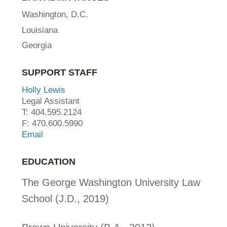
Washington, D.C.
Louisiana
Georgia
SUPPORT STAFF
Holly Lewis
Legal Assistant
T: 404.595.2124
F: 470.600.5990
Email
EDUCATION
The George Washington University Law
School (J.D., 2019)