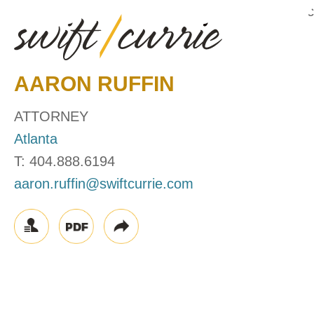
AARON
RUFFIN
ATTORNEY
Atlanta
T:
404.888.6194
aaron.ruffin@swiftcurrie.com