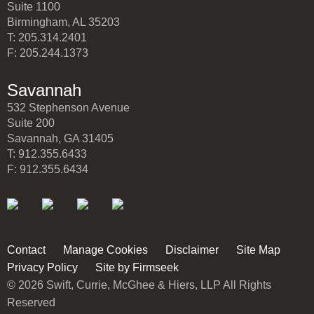
Suite 1100
Birmingham, AL 35203
T: 205.314.2401
F: 205.244.1373
Savannah
532 Stephenson Avenue
Suite 200
Savannah, GA 31405
T: 912.355.6433
F: 912.355.6434
Contact
Manage Cookies
Disclaimer
Site Map
Privacy Policy
Site by Firmseek
© 2026 Swift, Currie, McGhee & Hiers, LLP All Rights
Reserved