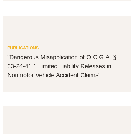
PUBLICATIONS
"Dangerous Misapplication of O.C.G.A. §
33-24-41.1 Limited Liability Releases in
Nonmotor Vehicle Accident Claims”