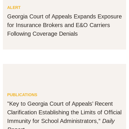
ALERT
Georgia Court of Appeals Expands Exposure
for Insurance Brokers and E&O Carriers
Following Coverage Denials
PUBLICATIONS
"Key to Georgia Court of Appeals’ Recent
Clarification Establishing the Limits of Official
Immunity for School Administrators,”
Daily