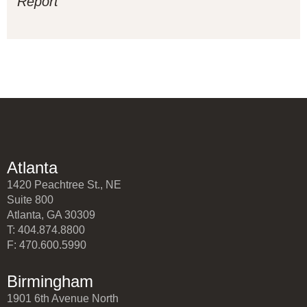
Report
Atlanta
1420 Peachtree St., NE
Suite 800
Atlanta, GA 30309
T: 404.874.8800
F: 470.600.5990
Birmingham
1901 6th Avenue North