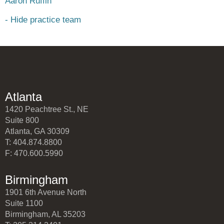
Aaron Ruffin
- Hide practice team
Atlanta
1420 Peachtree St., NE
Suite 800
Atlanta, GA 30309
T: 404.874.8800
F: 470.600.5990
Birmingham
1901 6th Avenue North
Suite 1100
Birmingham, AL 35203