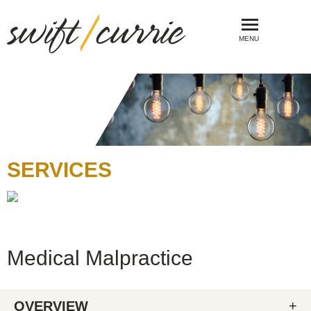
MENU
SERVICES
Medical Malpractice
OVERVIEW