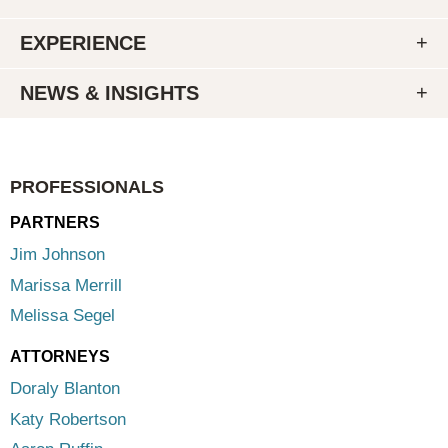
EXPERIENCE
NEWS & INSIGHTS
PROFESSIONALS
PARTNERS
Jim Johnson
Marissa Merrill
Melissa Segel
ATTORNEYS
Doraly Blanton
Katy Robertson