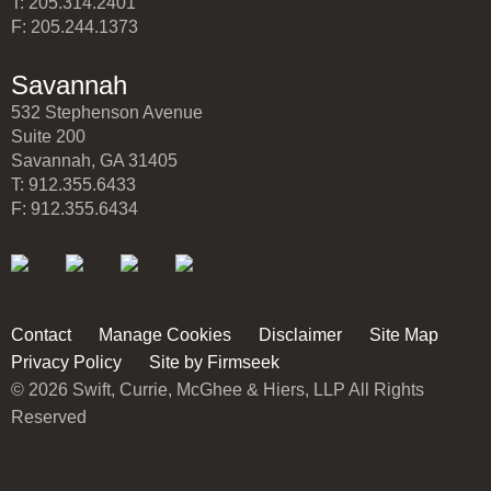
T: 205.314.2401
F: 205.244.1373
Savannah
532 Stephenson Avenue
Suite 200
Savannah, GA 31405
T: 912.355.6433
F: 912.355.6434
Contact
Manage Cookies
Disclaimer
Site Map
Privacy Policy
Site by Firmseek
© 2026 Swift, Currie, McGhee & Hiers, LLP All Rights
Reserved