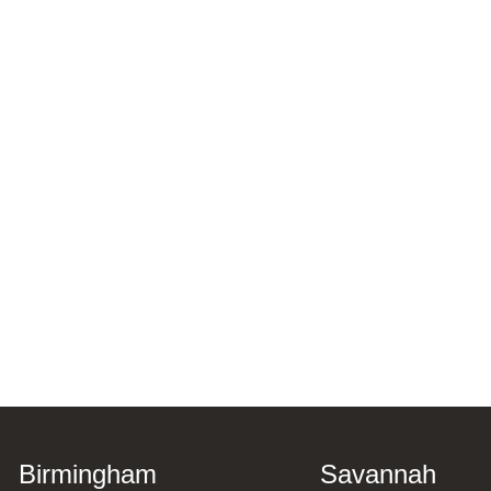
Birmingham
Savannah