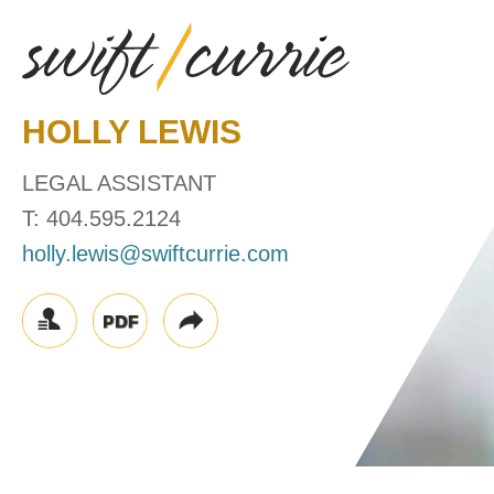
HOLLY
LEWIS
LEGAL ASSISTANT
T:
404.595.2124
holly.lewis@swiftcurrie.com