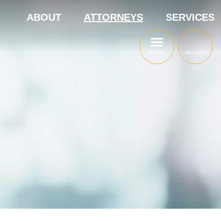
ABOUT
ATTORNEYS
SERVICES
MENU
SEARCH