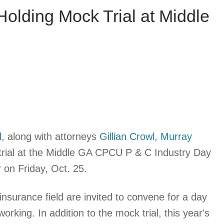
 Holding Mock Trial at Middle
d
, along with attorneys
Gillian Crowl
,
Murray
trial at the Middle GA CPCU P & C Industry Day
 on Friday, Oct. 25.
insurance field are invited to convene for a day
king. In addition to the mock trial, this year's