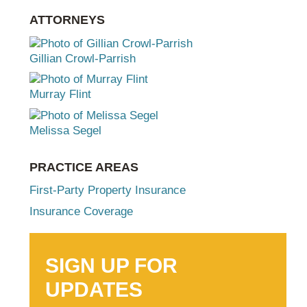
ATTORNEYS
Gillian Crowl-Parrish
Murray Flint
Melissa Segel
PRACTICE AREAS
First-Party Property Insurance
Insurance Coverage
SIGN UP FOR
UPDATES