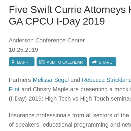
Five Swift Currie Attorneys
GA CPCU I-Day 2019
Anderson Conference Center
10.25.2019
MAP IT
ADD TO CALENDAR
SHARE
Partners
Melissa Segel
and
Rebecca Stricklan
Flint
and Christy Maple are presenting a mock 
(I-Day) 2019: High Tech vs High Touch seminar
Insurance professionals from all sectors of the 
of speakers, educational programming and networ