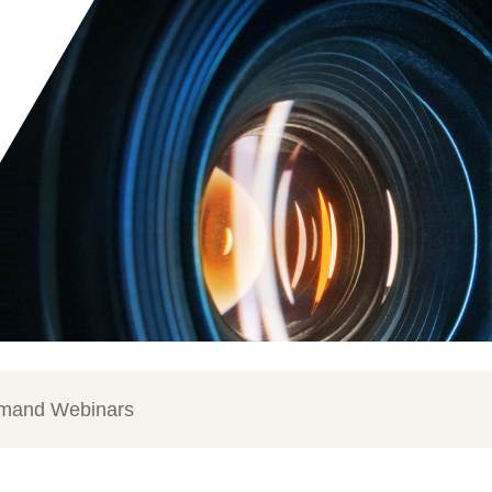
mand Webinars