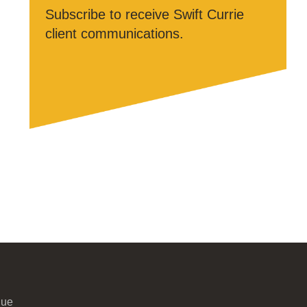
Subscribe to receive Swift Currie
client communications.
nue