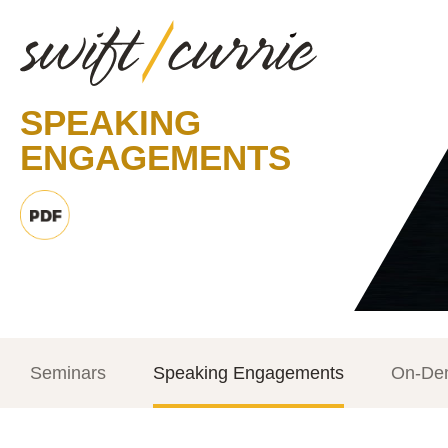
SPEAKING
ENGAGEMENTS
Seminars
Speaking Engagements
On-De