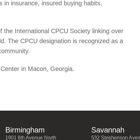
s in insurance, insured buying habits,
 the International CPCU Society linking over
ld. The CPCU designation is recognized as a
e community.
 Center in Macon, Georgia.
Birmingham
Savannah
1901 6th Avenue North
532 Stephenson Ave