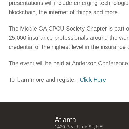
presentations will include emerging technologie
blockchain, the internet of things and more.
The Middle GA CPCU Society Chapter is part of
25,000 insurance professionals around the wor
credential of the highest level in the insuranc
The event will be held at Anderson Conference
To learn more and register:
Click Here
Atlanta
1420 Peachtree St., NE