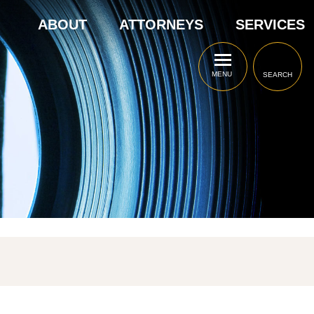
ABOUT
ATTORNEYS
SERVICES
MENU
SEARCH