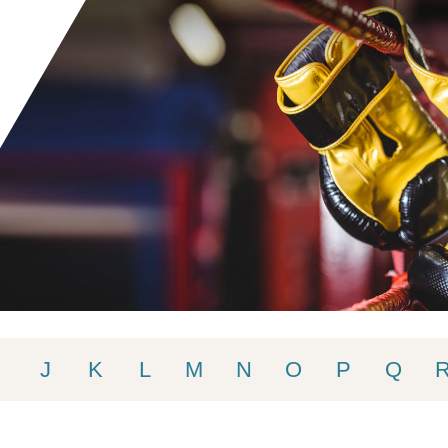
J
K
L
M
N
O
P
Q