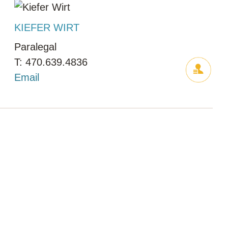
KIEFER WIRT
Paralegal
470.639.4836
Email