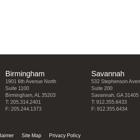
Birmingham
Savannah
1901 6th Avenue North
532 Stephenson Ave
Suite 1100
Suite 200
Birmingham, AL 35203
Savannah, GA 31405
T: 205.314.2401
T: 912.355.6433
F: 205.244.1373
F: 912.355.6434
laimer
Site Map
Privacy Policy