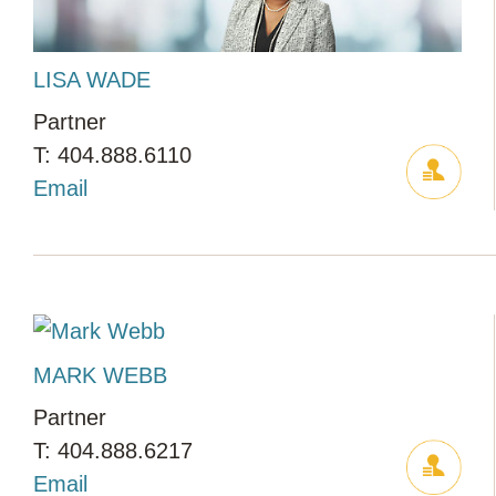
LISA WADE
Partner
404.888.6110
Email
MARK WEBB
Partner
404.888.6217
Email