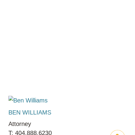
BEN WILLIAMS
Attorney
404.888.6230