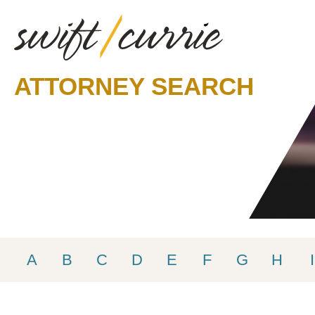
ATTORNEY SEARCH
A
B
C
D
E
F
G
H
I