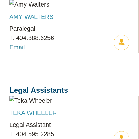
AMY WALTERS
Paralegal
404.888.6256
Email
Legal Assistants
TEKA WHEELER
Legal Assistant
404.595.2285