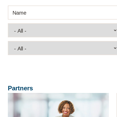
Name
Partners