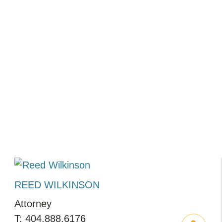
REED WILKINSON
Attorney
404.888.6176