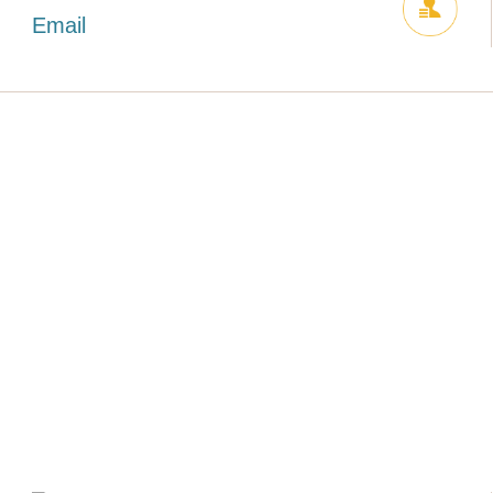
Email