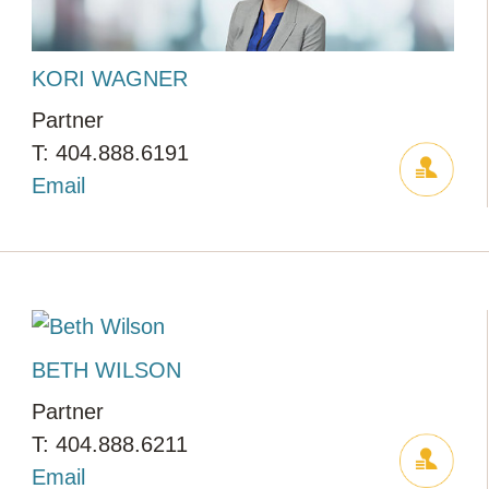
KORI WAGNER
Partner
404.888.6191
Email
BETH WILSON
Partner
404.888.6211
Email