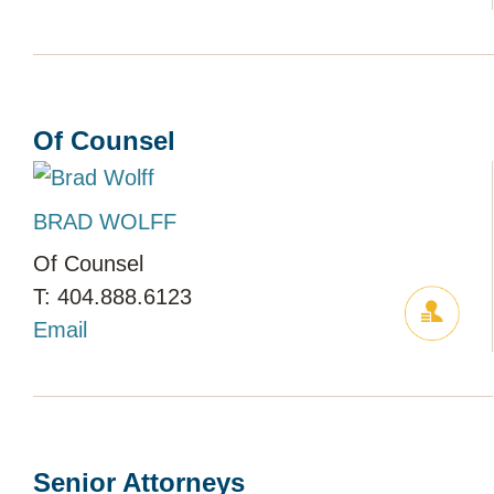
Of Counsel
BRAD WOLFF
Of Counsel
404.888.6123
Email
Senior Attorneys