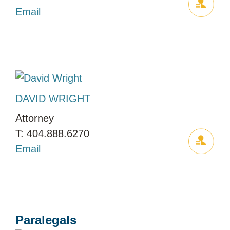
Email
DAVID WRIGHT
Attorney
404.888.6270
Email
Paralegals