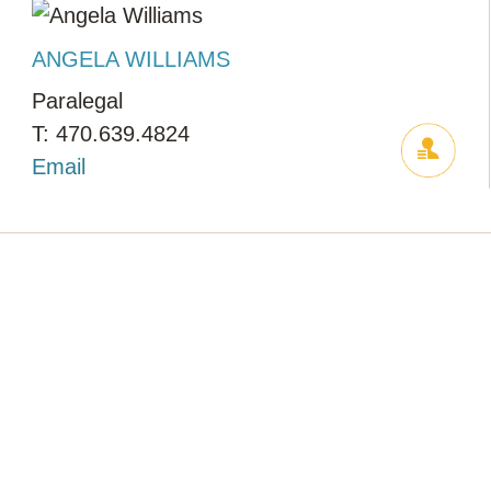
ANGELA WILLIAMS
Paralegal
470.639.4824
Email