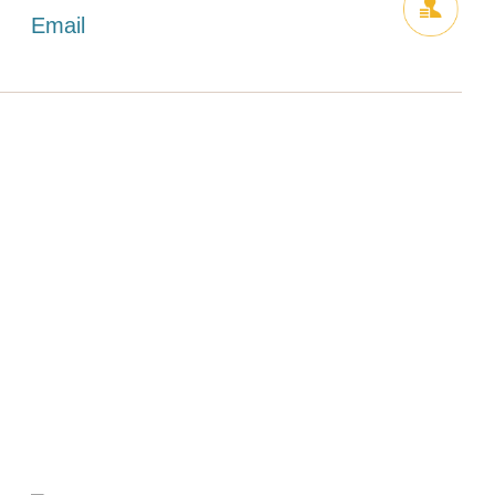
Email