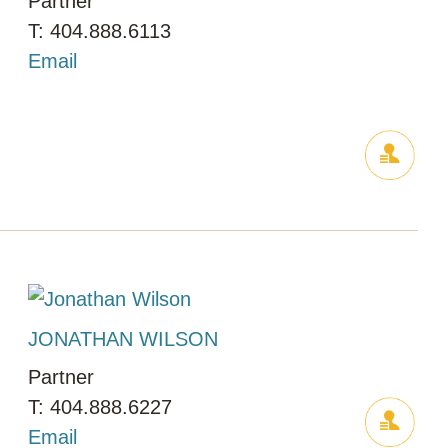
Partner
404.888.6113
Email
JONATHAN WILSON
Partner
404.888.6227
Email