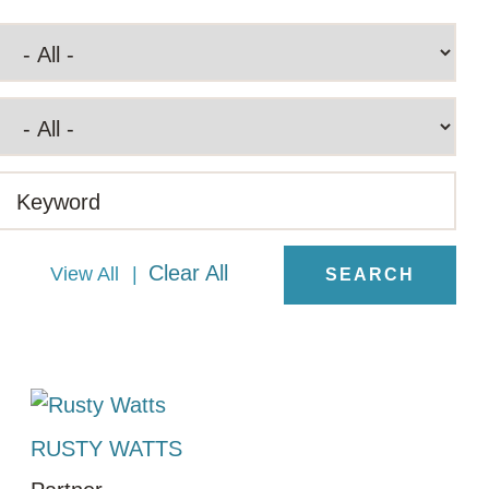
Keyword
Clear All
View All
RUSTY WATTS