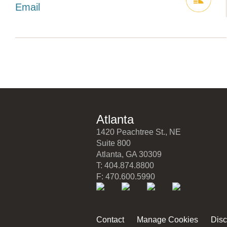
Email
Atlanta
1420 Peachtree St., NE
Suite 800
Atlanta, GA 30309
T: 404.874.8800
F: 470.600.5990
Contact
Manage Cookies
Disc