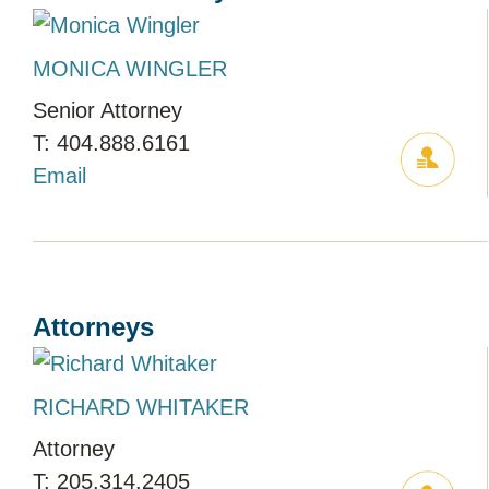
MONICA WINGLER
Senior Attorney
404.888.6161
Email
Attorneys
RICHARD WHITAKER
Attorney
205.314.2405