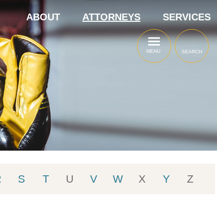
ABOUT
ATTORNEYS
SERVICES
MENU
SEARCH
R
S
T
U
V
W
X
Y
Z