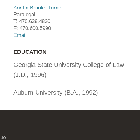
Kristin Brooks Turner
Paralegal
T: 470.639.4830
F: 470.600.5990
Email
EDUCATION
Georgia State University College of Law
(J.D., 1996)
Auburn University (B.A., 1992)
nue