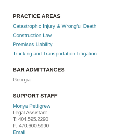
PRACTICE AREAS
Catastrophic Injury & Wrongful Death
Construction Law
Premises Liability
Trucking and Transportation Litigation
BAR ADMITTANCES
Georgia
SUPPORT STAFF
Monya Pettigrew
Legal Assistant
T: 404.595.2290
F: 470.600.5990
Email