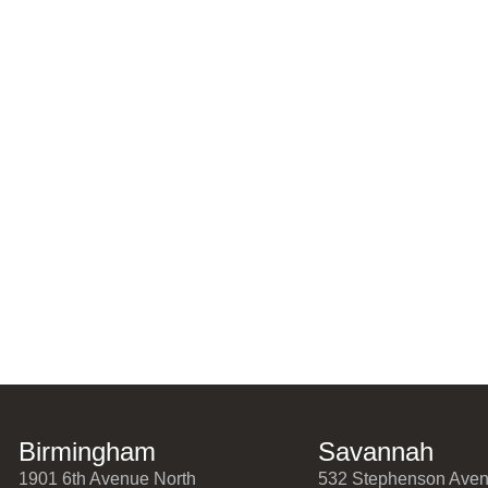
Birmingham
Savannah
1901 6th Avenue North
532 Stephenson Ave