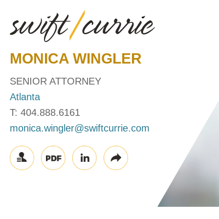
MONICA
WINGLER
SENIOR ATTORNEY
Atlanta
T:
404.888.6161
monica.wingler@swiftcurrie.com