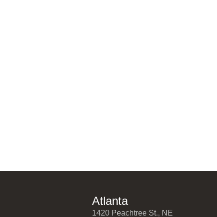
Atlanta
1420 Peachtree St., NE