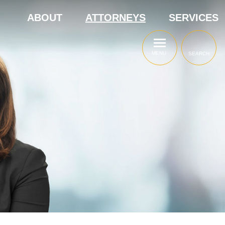
ABOUT
ATTORNEYS
SERVICES
MENU
SEARCH