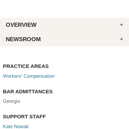
OVERVIEW
NEWSROOM
PRACTICE AREAS
Workers' Compensation
BAR ADMITTANCES
Georgia
SUPPORT STAFF
Kate Nowak