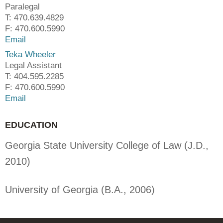
Paralegal
T: 470.639.4829
F: 470.600.5990
Email
Teka Wheeler
Legal Assistant
T: 404.595.2285
F: 470.600.5990
Email
EDUCATION
Georgia State University College of Law (J.D.,
2010)
University of Georgia (B.A., 2006)