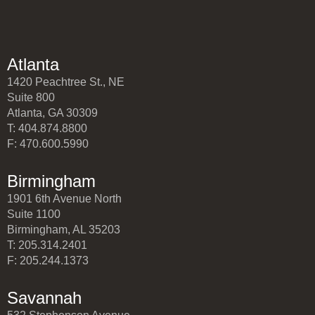
Atlanta
1420 Peachtree St., NE
Suite 800
Atlanta, GA 30309
T: 404.874.8800
F: 470.600.5990
Birmingham
1901 6th Avenue North
Suite 1100
Birmingham, AL 35203
T: 205.314.2401
F: 205.244.1373
Savannah