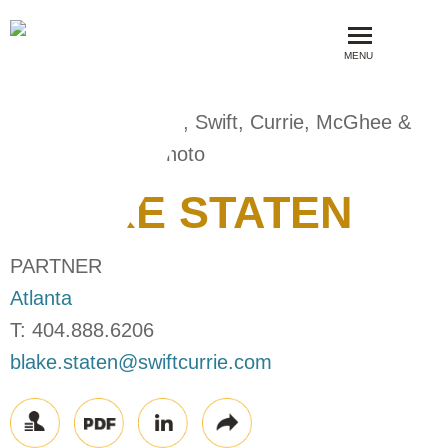
MENU
BLAKE
STATEN
PARTNER
Atlanta
T:
404.888.6206
blake.staten@swiftcurrie.com