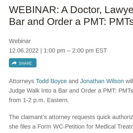
WEBINAR: A Doctor, Lawyer
Bar and Order a PMT: PMTs
Webinar
12.06.2022 | 1:00 pm – 2:00 pm EST
SHARE
Attorneys
Todd Boyce
and
Jonathan Wilson
wil
Judge Walk Into a Bar and Order a PMT: PMTs
from 1-2 p.m. Eastern.
The claimant's attorney requests quick authoriz
she files a Form WC-Petition for Medical Treatm