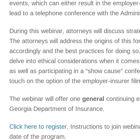
events, which can either result in the employer-
lead to a telephone conference with the Admini
During this webinar, attorneys will discuss str
The attorneys will address the origins of this 
accordingly and the best practices for doing so.
delve into ethical considerations when it come
as well as participating in a “show cause” confer
touch on the option of the employer-insurer fi
The webinar will offer one
general
continuing e
Georgia Department of Insurance.
Click here to register.
Instructions to join webina
date of the program.