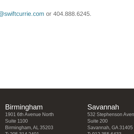
e@swiftcurrie.com
or 404.888.6245.
Birmingham
Savannah
1901 6th Avenue North
532 Stephenson Ave
Suite 1100
Suite 200
Birmingham, AL 35203
Savannah, GA 31405