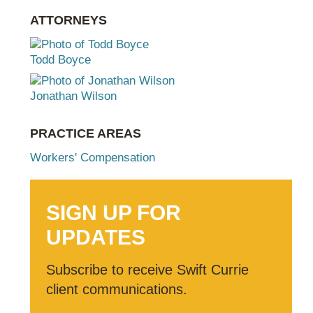
ATTORNEYS
Todd Boyce
Jonathan Wilson
PRACTICE AREAS
Workers' Compensation
SIGN UP FOR
UPDATES
Subscribe to receive Swift Currie
client communications.