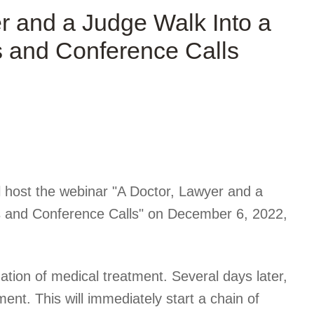
 and a Judge Walk Into a
 and Conference Calls
l host the webinar "A Doctor, Lawyer and a
 and Conference Calls" on December 6, 2022
,
ation of medical treatment. Several days later,
ent. This will immediately start a chain of