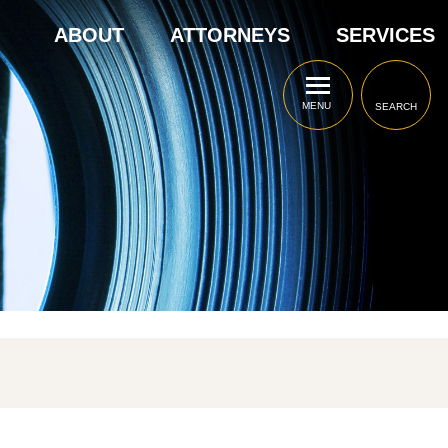
ABOUT
ATTORNEYS
SERVICES
MENU
SEARCH