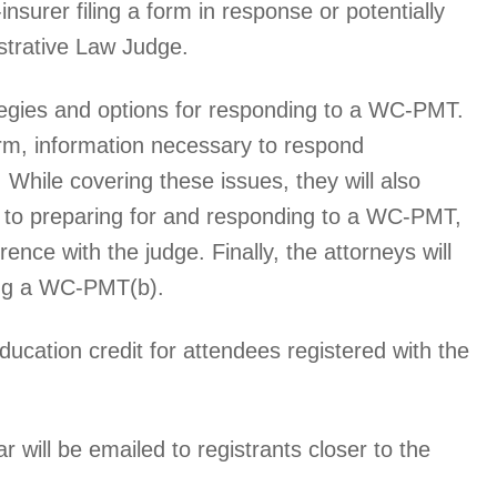
insurer filing a form in response or potentially
strative Law Judge.
ategies and options for responding to a WC-PMT.
form, information necessary to respond
 While covering these issues, they will also
s to preparing for and responding to a WC-PMT,
ence with the judge. Finally, the attorneys will
ling a WC-PMT(b).
ducation credit for attendees registered with the
r will be emailed to registrants closer to the