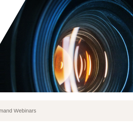
mand Webinars