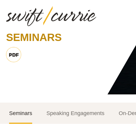
SEMINARS
Seminars
Speaking Engagements
On-De