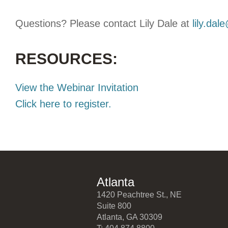
Questions? Please contact Lily Dale at
lily.dal
RESOURCES:
View the Webinar Invitation
Click here to register.
Atlanta
1420 Peachtree St., NE
Suite 800
Atlanta, GA 30309