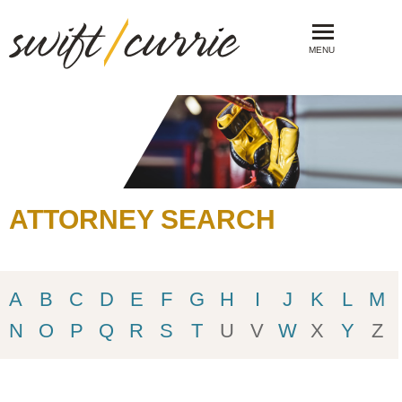
MENU
ATTORNEY SEARCH
A
B
C
D
E
F
G
H
I
J
K
L
M
N
O
P
Q
R
S
T
U
V
W
X
Y
Z