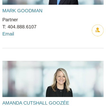
MARK GOODMAN
Partner
404.888.6107
Email
AMANDA CUTSHALL GOOZÉE