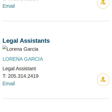
Email
Legal Assistants
LORENA GARCIA
Legal Assistant
205.314.2419
Email