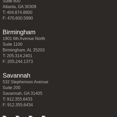
Suite 800
Atlanta, GA 30309
T: 404.874.8800
F: 470.600.5990
Birmingham
1901 6th Avenue North
Suite 1100
Birmingham, AL 35203
T: 205.314.2401
F: 205.244.1373
Savannah
532 Stephenson Avenue
Suite 200
Savannah, GA 31405
T: 912.355.6433
F: 912.355.6434