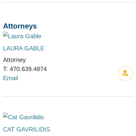
Attorneys
LAURA GABLE
Attorney
470.639.4874
Email
CAT GAVRILIDIS