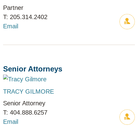
Partner
205.314.2402
Email
Senior Attorneys
TRACY GILMORE
Senior Attorney
404.888.6257
Email