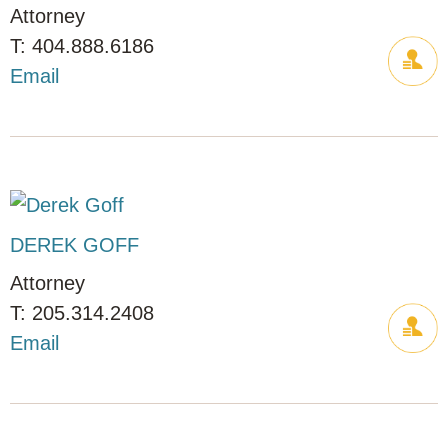
Attorney
404.888.6186
Email
DEREK GOFF
Attorney
205.314.2408
Email