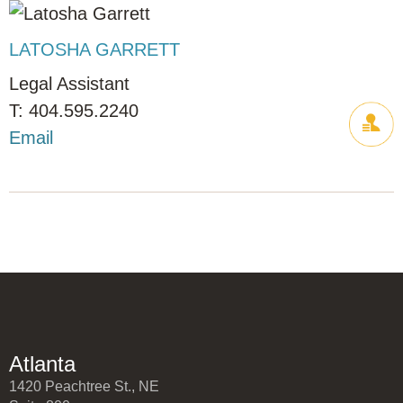
LATOSHA GARRETT
Legal Assistant
404.595.2240
Email
Atlanta
1420 Peachtree St., NE