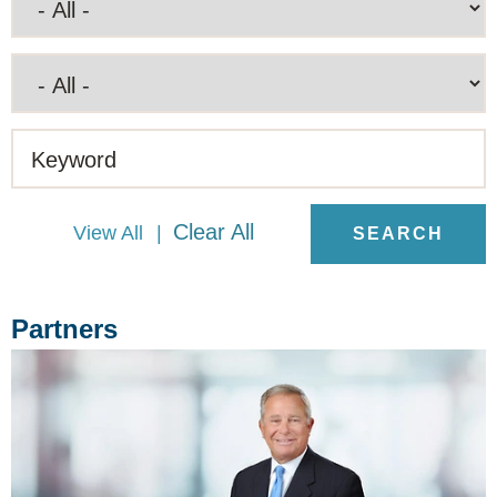
Keyword
Clear All
View All
Partners