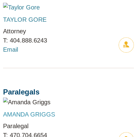
TAYLOR GORE
Attorney
404.888.6243
Email
Paralegals
AMANDA GRIGGS
Paralegal
470.704.6654