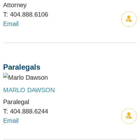
Attorney
404.888.6106
Email
Paralegals
MARLO DAWSON
Paralegal
404.888.6244
Email