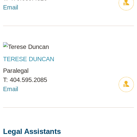
Email
TERESE DUNCAN
Paralegal
404.595.2085
Email
Legal Assistants