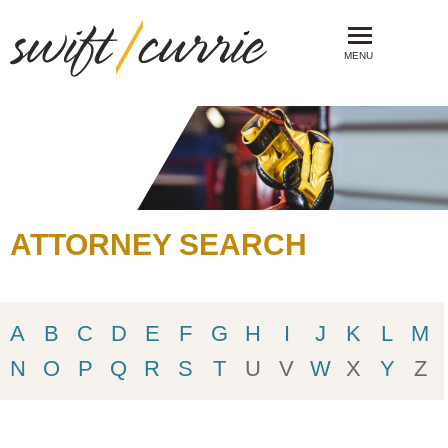
MENU
ATTORNEY SEARCH
A
B
C
D
E
F
G
H
I
J
K
L
M
N
O
P
Q
R
S
T
U
V
W
X
Y
Z