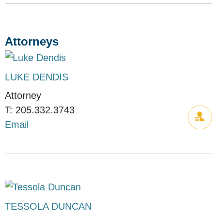
Attorneys
LUKE DENDIS
Attorney
205.332.3743
Email
TESSOLA DUNCAN