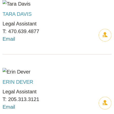
TARA DAVIS
Legal Assistant
470.639.4877
Email
ERIN DEVER
Legal Assistant
205.313.3121
Email