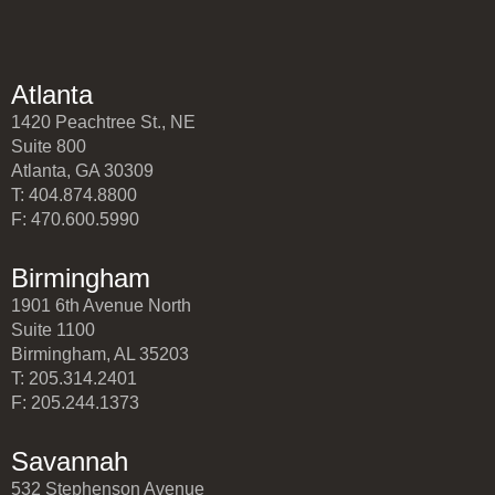
Atlanta
1420 Peachtree St., NE
Suite 800
Atlanta, GA 30309
T: 404.874.8800
F: 470.600.5990
Birmingham
1901 6th Avenue North
Suite 1100
Birmingham, AL 35203
T: 205.314.2401
F: 205.244.1373
Savannah
532 Stephenson Avenue