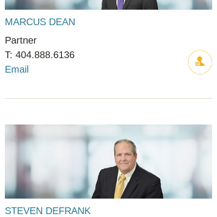
MARCUS DEAN
Partner
404.888.6136
Email
STEVEN DEFRANK