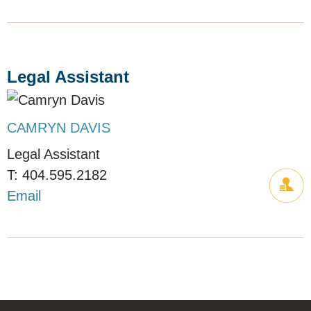
Legal Assistant
CAMRYN DAVIS
Legal Assistant
404.595.2182
Email