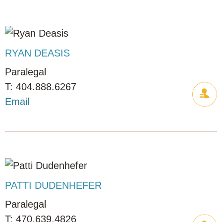
RYAN DEASIS
Paralegal
404.888.6267
Email
PATTI DUDENHEFER
Paralegal
470.639.4826