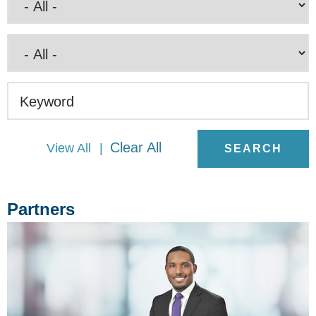
Keyword
Clear All
View All
Partners