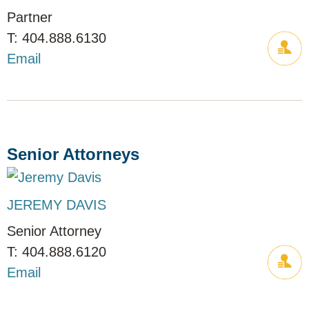
Partner
404.888.6130
Email
Senior Attorneys
JEREMY DAVIS
Senior Attorney
404.888.6120
Email