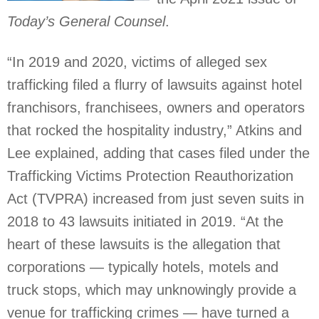
Today’s General Counsel
.
“In 2019 and 2020, victims of alleged sex
trafficking filed a flurry of lawsuits against hotel
franchisors, franchisees, owners and operators
that rocked the hospitality industry,” Atkins and
Lee explained, adding that cases filed under the
Trafficking Victims Protection Reauthorization
Act (TVPRA) increased from just seven suits in
2018 to 43 lawsuits initiated in 2019. “At the
heart of these lawsuits is the allegation that
corporations — typically hotels, motels and
truck stops, which may unknowingly provide a
venue for trafficking crimes — have turned a