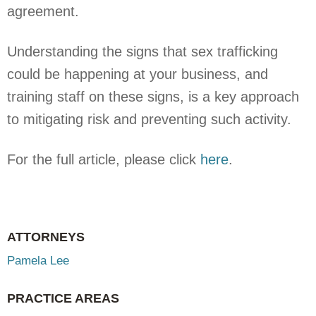
agreement.
Understanding the signs that sex trafficking
could be happening at your business, and
training staff on these signs, is a key approach
to mitigating risk and preventing such activity.
For the full article, please click
here
.
ATTORNEYS
Pamela Lee
PRACTICE AREAS