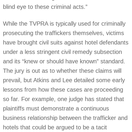
blind eye to these criminal acts.”
While the TVPRA is typically used for criminally
prosecuting the traffickers themselves, victims
have brought civil suits against hotel defendants
under a less stringent civil remedy subsection
and its “knew or should have known” standard.
The jury is out as to whether these claims will
prevail, but Atkins and Lee detailed some early
lessons from how these cases are proceeding
so far. For example, one judge has stated that
plaintiffs must demonstrate a continuous
business relationship between the trafficker and
hotels that could be argued to be a tacit