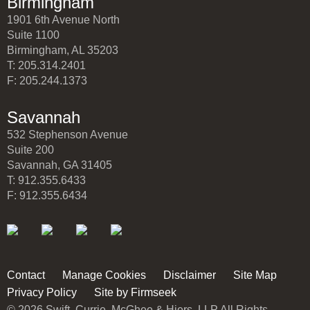
Birmingham
1901 6th Avenue North
Suite 1100
Birmingham, AL 35203
T: 205.314.2401
F: 205.244.1373
Savannah
532 Stephenson Avenue
Suite 200
Savannah, GA 31405
T: 912.355.6433
F: 912.355.6434
Contact
Manage Cookies
Disclaimer
Site Map
Privacy Policy
Site by Firmseek
© 2026 Swift, Currie, McGhee & Hiers, LLP All Rights