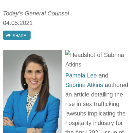
Today's General Counsel
04.05.2021
SHARE
Pamela Lee
and
Sabrina Atkins
authored
an article detailing the
rise in sex trafficking
lawsuits implicating the
hospitality industry for
the April 2021 issue of