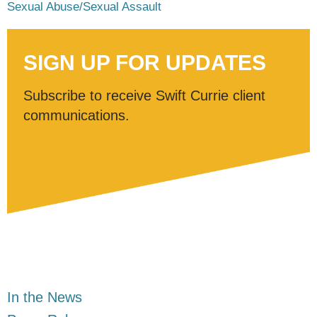
Sexual Abuse/Sexual Assault
SIGN UP FOR UPDATES
Subscribe to receive Swift Currie client
communications.
In the News