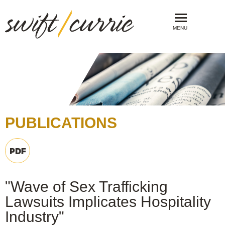
MENU
PUBLICATIONS
"Wave of Sex Trafficking
Lawsuits Implicates Hospitality
Industry"