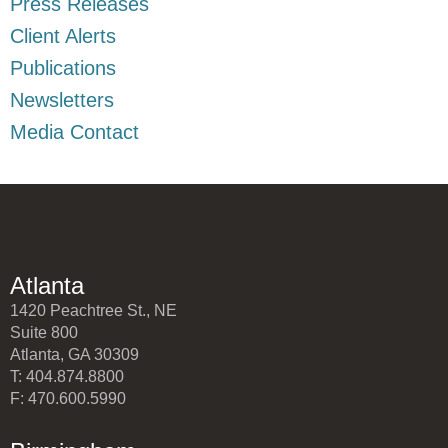
Press Releases
Client Alerts
Publications
Newsletters
Media Contact
Atlanta
1420 Peachtree St., NE
Suite 800
Atlanta, GA 30309
T: 404.874.8800
F: 470.600.5990