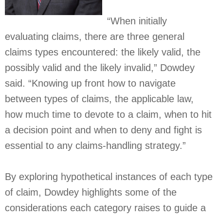
“When initially
evaluating claims, there are three general
claims types encountered: the likely valid, the
possibly valid and the likely invalid,” Dowdey
said. “Knowing up front how to navigate
between types of claims, the applicable law,
how much time to devote to a claim, when to hit
a decision point and when to deny and fight is
essential to any claims-handling strategy.”
By exploring hypothetical instances of each type
of claim, Dowdey highlights some of the
considerations each category raises to guide a