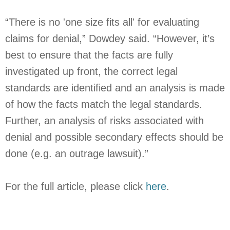
“There is no 'one size fits all' for evaluating
claims for denial,” Dowdey said. “However, it’s
best to ensure that the facts are fully
investigated up front, the correct legal
standards are identified and an analysis is made
of how the facts match the legal standards.
Further, an analysis of risks associated with
denial and possible secondary effects should be
done (e.g. an outrage lawsuit).”
For the full article, please click
here
.