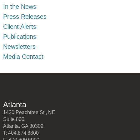
In the News
Press Releases
Client Alerts
Publications
Newsletters
Media Contact
Atlanta
1420 Peachtree St., NE
Suite 800
Atlanta, GA 30309
T: 404.874.8800
F: 470.600.5990