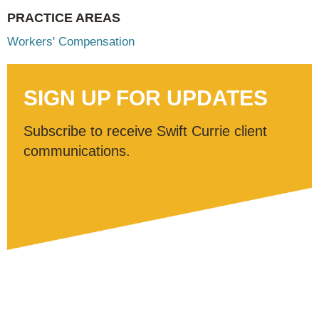
PRACTICE AREAS
Workers' Compensation
SIGN UP FOR UPDATES
Subscribe to receive Swift Currie client
communications.