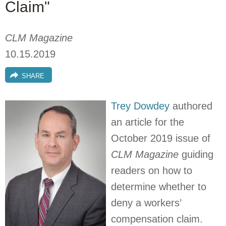
Claim"
CLM Magazine
10.15.2019
SHARE
Trey Dowdey
authored
an article for the
October 2019 issue of
CLM Magazine
guiding
readers on how to
determine whether to
deny a workers’
compensation claim.