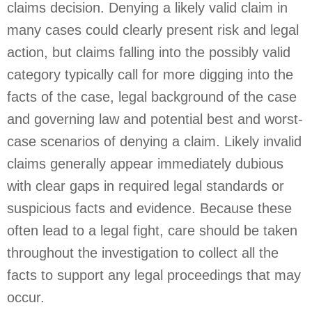
claims decision. Denying a likely valid claim in
many cases could clearly present risk and legal
action, but claims falling into the possibly valid
category typically call for more digging into the
facts of the case, legal background of the case
and governing law and potential best and worst-
case scenarios of denying a claim. Likely invalid
claims generally appear immediately dubious
with clear gaps in required legal standards or
suspicious facts and evidence. Because these
often lead to a legal fight, care should be taken
throughout the investigation to collect all the
facts to support any legal proceedings that may
occur.