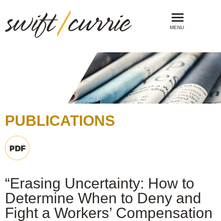
MENU
PUBLICATIONS
“Erasing Uncertainty: How to
Determine When to Deny and
Fight a Workers’ Compensation