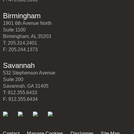
Birmingham
1901 6th Avenue North
Suite 1100
Birmingham, AL 35203
T: 205.314.2401
F: 205.244.1373
Savannah
532 Stephenson Avenue
Suite 200
Savannah, GA 31405
T: 912.355.6433
F: 912.355.6434
Contact
Manage Cookies
Disclaimer
Site Map