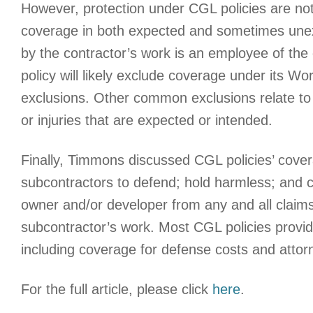
However, protection under CGL policies are not 
coverage in both expected and sometimes unex
by the contractor’s work is an employee of th
policy will likely exclude coverage under its W
exclusions. Other common exclusions relate to “
or injuries that are expected or intended.
Finally, Timmons discussed CGL policies’ cover
subcontractors to defend; hold harmless; and c
owner and/or developer from any and all claims
subcontractor’s work. Most CGL policies provide
including coverage for defense costs and attorn
For the full article, please click
here
.