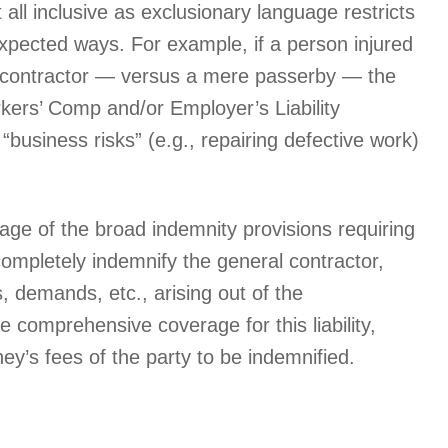
all inclusive as exclusionary language restricts
pected ways. For example, if a person injured
e contractor — versus a mere passerby — the
orkers’ Comp and/or Employer’s Liability
business risks” (e.g., repairing defective work)
age of the broad indemnity provisions requiring
ompletely indemnify the general contractor,
, demands, etc., arising out of the
 comprehensive coverage for this liability,
ey’s fees of the party to be indemnified.