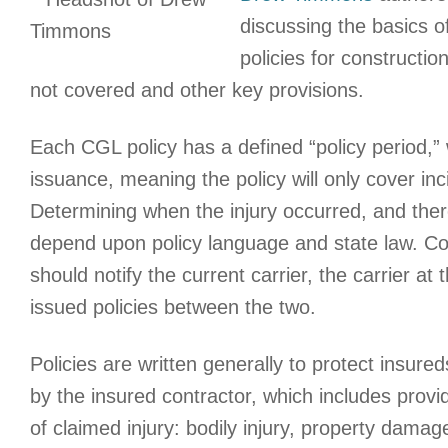
discussing the basics o
policies for constructio
not covered and other key provisions.
Each CGL policy has a defined “policy period,” 
issuance, meaning the policy will only cover inc
Determining when the injury occurred, and ther
depend upon policy language and state law. Cont
should notify the current carrier, the carrier at
issued policies between the two.
Policies are written generally to protect insure
by the insured contractor, which includes provi
of claimed injury: bodily injury, property damag