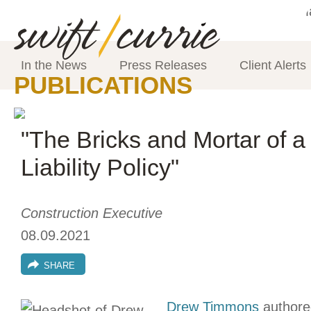
In the News
Press Releases
Client Alerts
PUBLICATIONS
"The Bricks and Mortar of 
Liability Policy"
Construction Executive
08.09.2021
SHARE
Drew Timmons
authored