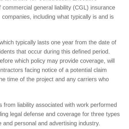
f commercial general liability (CGL) insurance
n companies, including what typically is and is
which typically lasts one year from the date of
idents that occur during this defined period.
efore which policy may provide coverage, will
ractors facing notice of a potential claim
 the time of the project and any carriers who
ds from liability associated with work performed
ding legal defense and coverage for three types
e and personal and advertising industry.