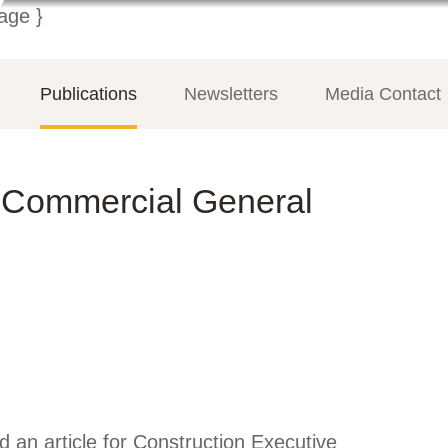
Publications
Newsletters
Media Contact
a Commercial General
 an article for Construction Executive