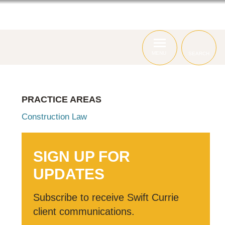
ABOUT
ATTORNEYS
SERVICES
MENU
SEARCH
PRACTICE AREAS
Construction Law
SIGN UP FOR
UPDATES
Subscribe to receive Swift Currie
client communications.