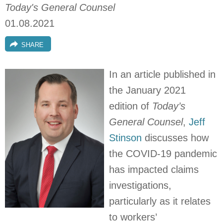
Today's General Counsel
01.08.2021
SHARE
In an article published in
the January 2021
edition of
Today’s
General Counsel
,
Jeff
Stinson
discusses how
the COVID-19 pandemic
has impacted claims
investigations,
particularly as it relates
to workers’