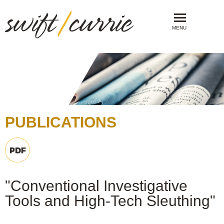
MENU
PUBLICATIONS
"Conventional Investigative
Tools and High-Tech Sleuthing"