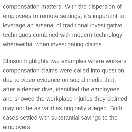
compensation matters. With the dispersion of
employees to remote settings, it’s important to
leverage an arsenal of traditional investigative
techniques combined with modern technology
wherewithal when investigating claims.
Stinson highlights two examples where workers’
compensation claims were called into question
due to video evidence on social media that,
after a deeper dive, identified the employees
and showed the workplace injuries they claimed
may not be as valid as originally alleged. Both
cases settled with substantial savings to the
employers.