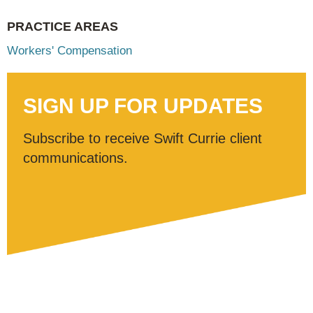
PRACTICE AREAS
Workers' Compensation
SIGN UP FOR UPDATES
Subscribe to receive Swift Currie client
communications.