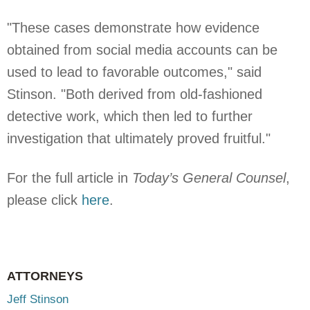
"These cases demonstrate how evidence
obtained from social media accounts can be
used to lead to favorable outcomes," said
Stinson. "Both derived from old-fashioned
detective work, which then led to further
investigation that ultimately proved fruitful."
For the full article in
Today’s General Counsel
,
please click
here
.
ATTORNEYS
Jeff Stinson