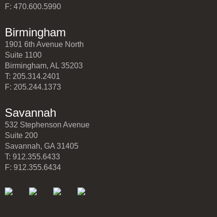
F: 470.600.5990
Birmingham
1901 6th Avenue North
Suite 1100
Birmingham, AL 35203
T: 205.314.2401
F: 205.244.1373
Savannah
532 Stephenson Avenue
Suite 200
Savannah, GA 31405
T: 912.355.6433
F: 912.355.6434