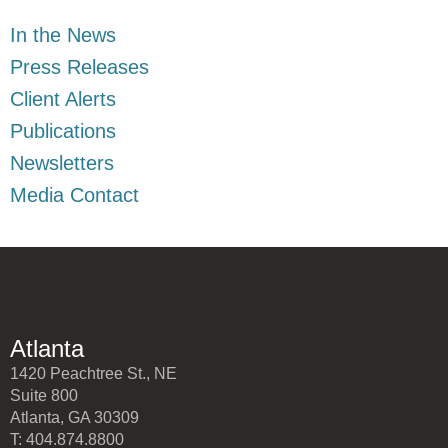
In the News
Press Releases
Client Alerts
Publications
Newsletters
Media Contact
Atlanta
1420 Peachtree St., NE
Suite 800
Atlanta, GA 30309
T: 404.874.8800