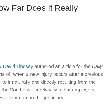
ow Far Does It Really
ey
David Lindsey
authored an article for the
Daily
ms of, when a new injury occurs after a previous
to it naturally and directly resulting from the
t the Southeast largely views that employers
esult from an on-the-job injury.