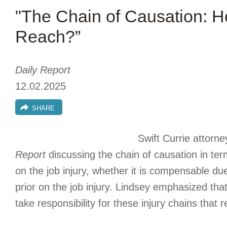
"The Chain of Causation: H
Reach?”
Daily Report
12.02.2025
SHARE
Swift Currie attorn
Report
discussing the chain of causation in ter
on the job injury, whether it is compensable due 
prior on the job injury. Lindsey emphasized tha
take responsibility for these injury chains that r