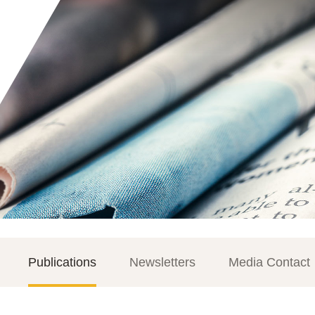
Publications
Newsletters
Media Contact