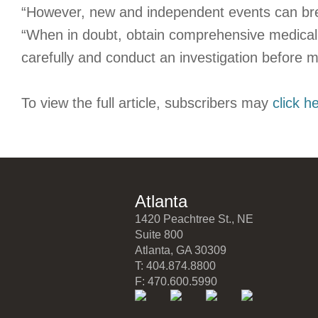
“However, new and independent events can brea
“When in doubt, obtain comprehensive medical
carefully and conduct an investigation before m
To view the full article, subscribers may
click h
Atlanta
1420 Peachtree St., NE
Suite 800
Atlanta, GA 30309
T: 404.874.8800
F: 470.600.5990