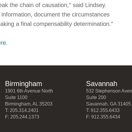
k the chain of causation,” said Lindsey.
 information, document the circumstances
aking a final compensability determination.”
ere
.
Birmingham
Savannah
1901 6th Avenue North
532 Stephenson Ave
Suite 1100
Suite 200
Birmingham, AL 35203
Savannah, GA 31405
T: 205.314.2401
T: 912.355.6433
F: 205.244.1373
F: 912.355.6434