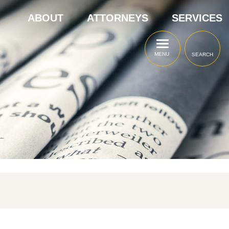
ABOUT
ATTORNEYS
SERVICES
MENU
SEARCH