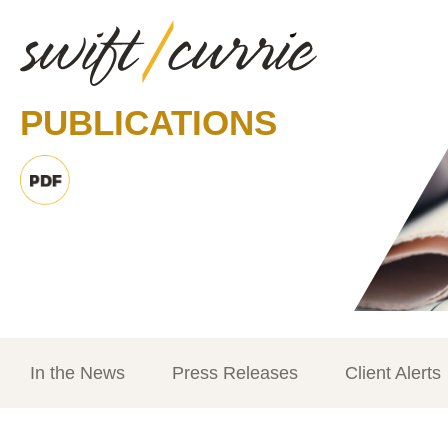
PUBLICATIONS
In the News
Press Releases
Client Alerts