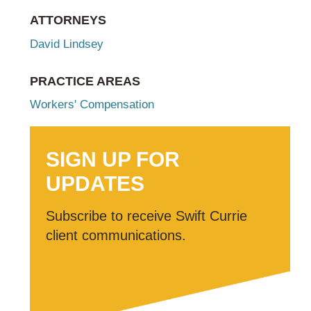
ATTORNEYS
David Lindsey
PRACTICE AREAS
Workers' Compensation
SIGN UP FOR
UPDATES
Subscribe to receive Swift Currie
client communications.