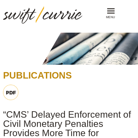
MENU
PUBLICATIONS
“CMS’ Delayed Enforcement of
Civil Monetary Penalties
Provides More Time for