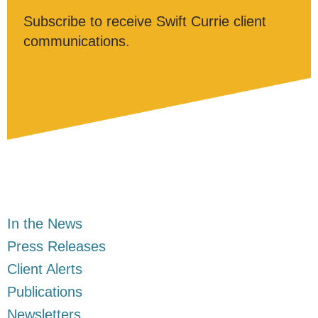
Subscribe to receive Swift Currie client
communications.
In the News
Press Releases
Client Alerts
Publications
Newsletters