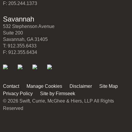
F: 205.244.1373
Savannah
532 Stephenson Avenue
Suite 200
Savannah, GA 31405
T: 912.355.6433
F: 912.355.6434
Contact
Manage Cookies
Disclaimer
Site Map
Privacy Policy
Site by Firmseek
© 2026 Swift, Currie, McGhee & Hiers, LLP All Rights
Reserved