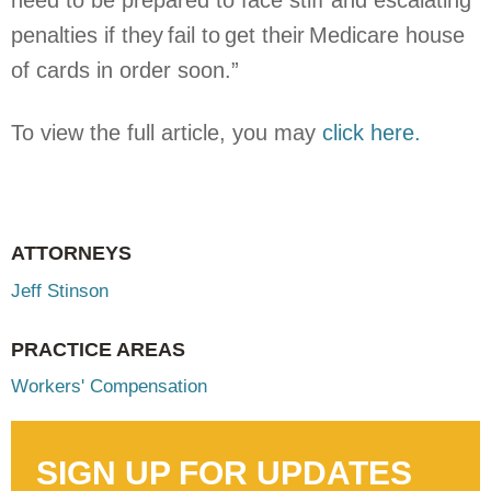
need to be prepared to face stiff and escalating
penalties if they fail to get their Medicare house
of cards in order soon.”
To view the full article, you may
click here.
ATTORNEYS
Jeff Stinson
PRACTICE AREAS
Workers' Compensation
SIGN UP FOR UPDATES