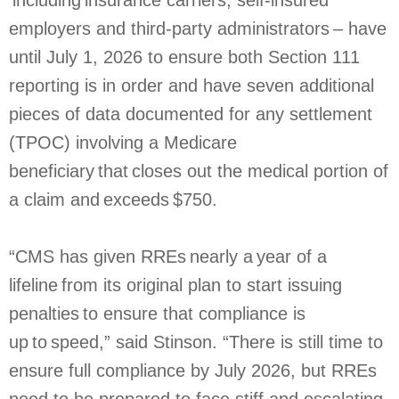
including insurance carriers, self-insured
employers and third-party administrators – have
until July 1, 2026 to ensure both Section 111
reporting is in order and have seven additional
pieces of data documented for any settlement
(TPOC) involving a Medicare
beneficiary that closes out the medical portion of
a claim and exceeds $750.
“CMS has given RREs nearly a year of a
lifeline from its original plan to start issuing
penalties to ensure that compliance is
up to speed,” said Stinson. “There is still time to
ensure full compliance by July 2026, but RREs