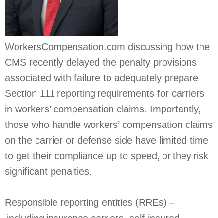
WorkersCompensation.com discussing how the
CMS recently delayed the penalty provisions
associated with failure to adequately prepare
Section 111 reporting requirements for carriers
in workers’ compensation claims. Importantly,
those who handle workers’ compensation claims
on the carrier or defense side have limited time
to get their compliance up to speed, or they risk
significant penalties.
Responsible reporting entities (RREs) –