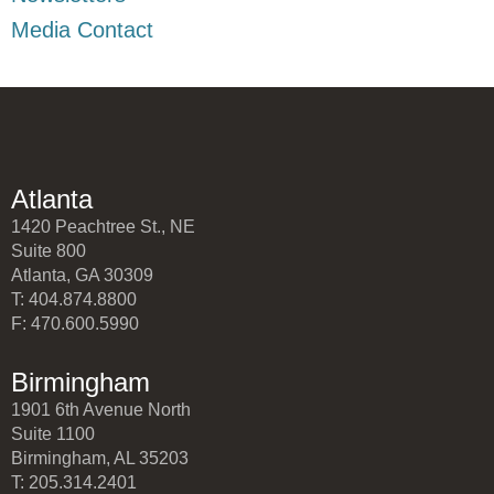
Media Contact
Atlanta
1420 Peachtree St., NE
Suite 800
Atlanta, GA 30309
T: 404.874.8800
F: 470.600.5990
Birmingham
1901 6th Avenue North
Suite 1100
Birmingham, AL 35203
T: 205.314.2401