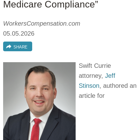
Medicare Compliance”
WorkersCompensation.com
05.05.2026
SHARE
Swift Currie
attorney,
Jeff
Stinson
, authored an
article for