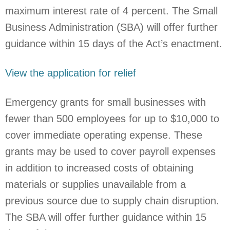
maximum interest rate of 4 percent. The Small
Business Administration (SBA) will offer further
guidance within 15 days of the Act’s enactment.
View the application for relief
Emergency grants for small businesses with
fewer than 500 employees for up to $10,000 to
cover immediate operating expense. These
grants may be used to cover payroll expenses
in addition to increased costs of obtaining
materials or supplies unavailable from a
previous source due to supply chain disruption.
The SBA will offer further guidance within 15