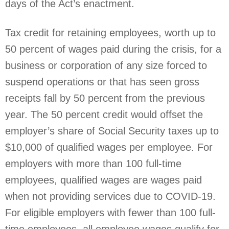
days of the Act’s enactment.
Tax credit for retaining employees, worth up to
50 percent of wages paid during the crisis, for a
business or corporation of any size forced to
suspend operations or that has seen gross
receipts fall by 50 percent from the previous
year. The 50 percent credit would offset the
employer’s share of Social Security taxes up to
$10,000 of qualified wages per employee. For
employers with more than 100 full-time
employees, qualified wages are wages paid
when not providing services due to COVID-19.
For eligible employers with fewer than 100 full-