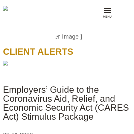
MENU
CLIENT ALERTS
Employers’ Guide to the
Coronavirus Aid, Relief, and
Economic Security Act (CARES
Act) Stimulus Package