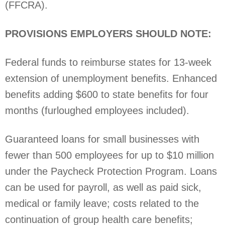
(FFCRA).
PROVISIONS EMPLOYERS SHOULD NOTE:
Federal funds to reimburse states for 13-week
extension of unemployment benefits. Enhanced
benefits adding $600 to state benefits for four
months (furloughed employees included).
Guaranteed loans for small businesses with
fewer than 500 employees for up to $10 million
under the Paycheck Protection Program. Loans
can be used for payroll, as well as paid sick,
medical or family leave; costs related to the
continuation of group health care benefits;