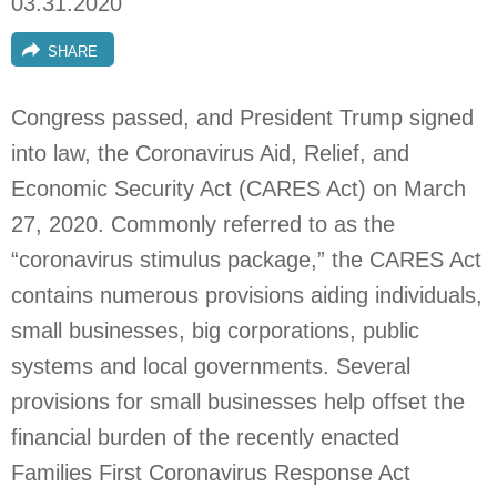
03.31.2020
SHARE
Congress passed, and President Trump signed
into law, the Coronavirus Aid, Relief, and
Economic Security Act (CARES Act) on March
27, 2020. Commonly referred to as the
“coronavirus stimulus package,” the CARES Act
contains numerous provisions aiding individuals,
small businesses, big corporations, public
systems and local governments. Several
provisions for small businesses help offset the
financial burden of the recently enacted
Families First Coronavirus Response Act