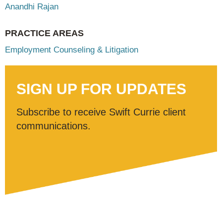
Anandhi Rajan
PRACTICE AREAS
Employment Counseling & Litigation
SIGN UP FOR UPDATES
Subscribe to receive Swift Currie client
communications.