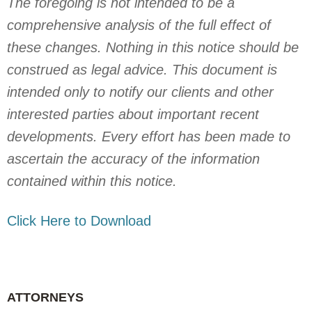
The foregoing is not intended to be a
comprehensive analysis of the full effect of
these changes. Nothing in this notice should be
construed as legal advice. This document is
intended only to notify our clients and other
interested parties about important recent
developments. Every effort has been made to
ascertain the accuracy of the information
contained within this notice.
Click Here to Download
ATTORNEYS