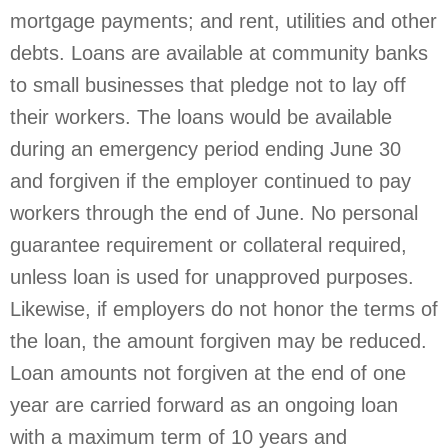
mortgage payments; and rent, utilities and other
debts. Loans are available at community banks
to small businesses that pledge not to lay off
their workers. The loans would be available
during an emergency period ending June 30
and forgiven if the employer continued to pay
workers through the end of June. No personal
guarantee requirement or collateral required,
unless loan is used for unapproved purposes.
Likewise, if employers do not honor the terms of
the loan, the amount forgiven may be reduced.
Loan amounts not forgiven at the end of one
year are carried forward as an ongoing loan
with a maximum term of 10 years and