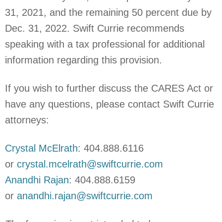
31, 2021, and the remaining 50 percent due by
Dec. 31, 2022. Swift Currie recommends
speaking with a tax professional for additional
information regarding this provision.
If you wish to further discuss the CARES Act or
have any questions, please contact Swift Currie
attorneys:
Crystal McElrath
: 404.888.6116
or
crystal.mcelrath@swiftcurrie.com
Anandhi Rajan
: 404.888.6159
or
anandhi.rajan@swiftcurrie.com