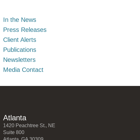
In the News
Press Releases
Client Alerts
Publications
Newsletters
Media Contact
Atlanta
1420 Peachtree St., NE
Suite 800
Atlanta, GA 30309