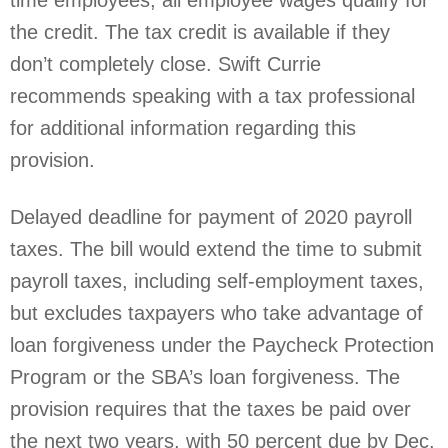
time employees, all employee wages qualify for
the credit. The tax credit is available if they
don’t completely close. Swift Currie
recommends speaking with a tax professional
for additional information regarding this
provision.
Delayed deadline for payment of 2020 payroll
taxes. The bill would extend the time to submit
payroll taxes, including self-employment taxes,
but excludes taxpayers who take advantage of
loan forgiveness under the Paycheck Protection
Program or the SBA’s loan forgiveness. The
provision requires that the taxes be paid over
the next two years, with 50 percent due by Dec.