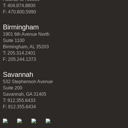
T: 404.874.8800
F: 470.600.5990
Birmingham
1901 6th Avenue North
Suite 1100
Birmingham, AL 35203
T: 205.314.2401
F: 205.244.1373
Savannah
532 Stephenson Avenue
Suite 200
Savannah, GA 31405
T: 912.355.6433
F: 912.355.6434