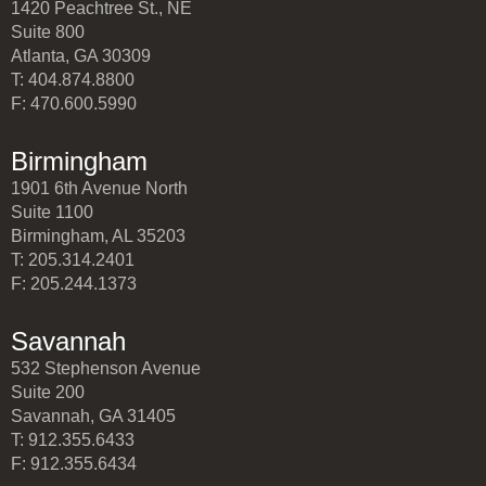
1420 Peachtree St., NE
Suite 800
Atlanta, GA 30309
T: 404.874.8800
F: 470.600.5990
Birmingham
1901 6th Avenue North
Suite 1100
Birmingham, AL 35203
T: 205.314.2401
F: 205.244.1373
Savannah
532 Stephenson Avenue
Suite 200
Savannah, GA 31405
T: 912.355.6433
F: 912.355.6434