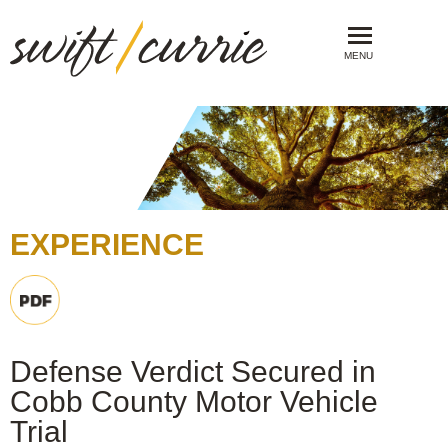
MENU
EXPERIENCE
Defense Verdict Secured in
Cobb County Motor Vehicle
Trial