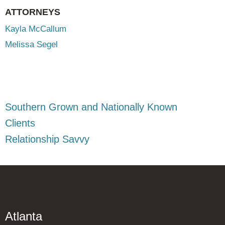
ATTORNEYS
Kayla McCallum
Melissa Segel
Southern Grown and Nationally Known
Clients
Relationship Savvy
Atlanta