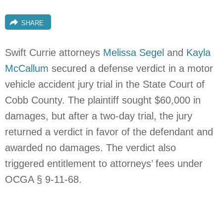
SHARE
Swift Currie attorneys
Melissa Segel
and
Kayla
McCallum
secured a defense verdict in a motor
vehicle accident jury trial in the State Court of
Cobb County. The plaintiff sought $60,000 in
damages, but after a two-day trial, the jury
returned a verdict in favor of the defendant and
awarded no damages. The verdict also
triggered entitlement to attorneys’ fees under
OCGA § 9-11-68.