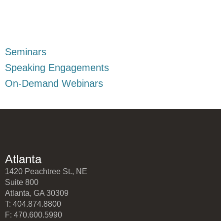
Seminars
Speaking Engagements
On-Demand Webinars
Atlanta
1420 Peachtree St., NE
Suite 800
Atlanta, GA 30309
T: 404.874.8800
F: 470.600.5990