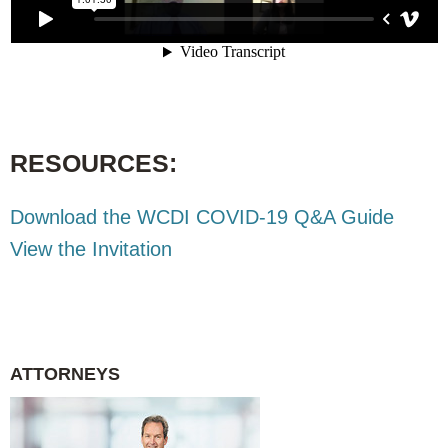
RESOURCES:
Download the WCDI COVID-19 Q&A Guide
View the Invitation
ATTORNEYS