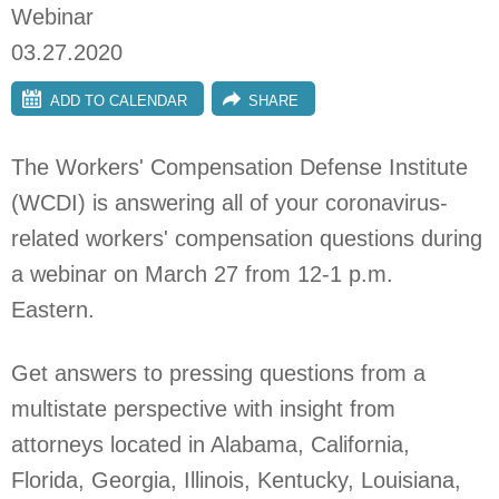
Webinar
03.27.2020
ADD TO CALENDAR
SHARE
The Workers' Compensation Defense Institute
(WCDI) is answering all of your coronavirus-
related workers' compensation questions during
a webinar on March 27 from 12-1 p.m.
Eastern.
Get answers to pressing questions from a
multistate perspective with insight from
attorneys located in Alabama, California,
Florida, Georgia, Illinois, Kentucky, Louisiana,