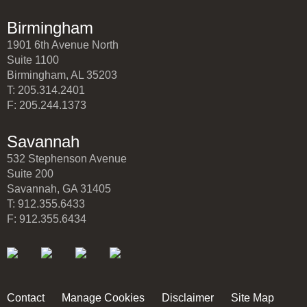
Birmingham
1901 6th Avenue North
Suite 1100
Birmingham, AL 35203
T: 205.314.2401
F: 205.244.1373
Savannah
532 Stephenson Avenue
Suite 200
Savannah, GA 31405
T: 912.355.6433
F: 912.355.6434
Contact
Manage Cookies
Disclaimer
Site Map