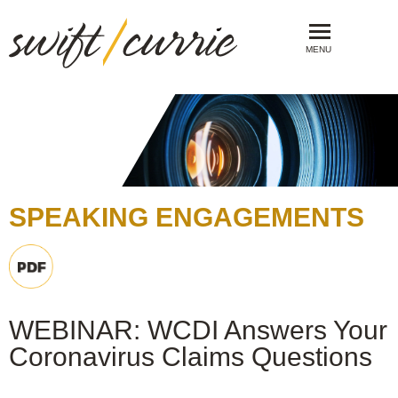
MENU
SPEAKING ENGAGEMENTS
WEBINAR: WCDI Answers Your
Coronavirus Claims Questions