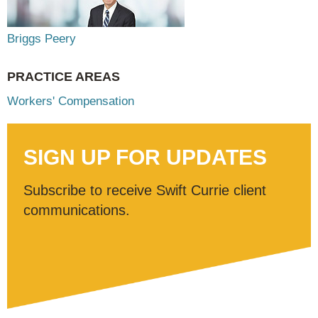
Briggs Peery
PRACTICE AREAS
Workers' Compensation
SIGN UP FOR UPDATES
Subscribe to receive Swift Currie client
communications.