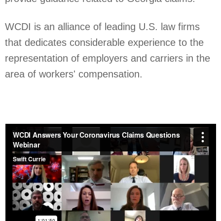
WCDI is an alliance of leading U.S. law firms
that dedicates considerable experience to the
representation of employers and carriers in the
area of workers' compensation.