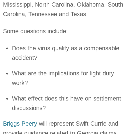
Mississippi, North Carolina, Oklahoma, South
Carolina, Tennessee and Texas.
Some questions include:
Does the virus qualify as a compensable
accident?
What are the implications for light duty
work?
What effect does this have on settlement
discussions?
Briggs Peery
will represent Swift Currie and
provide guidance related to Georgia claims.