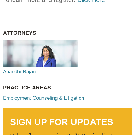
ATTORNEYS
Anandhi Rajan
PRACTICE AREAS
Employment Counseling & Litigation
SIGN UP FOR UPDATES