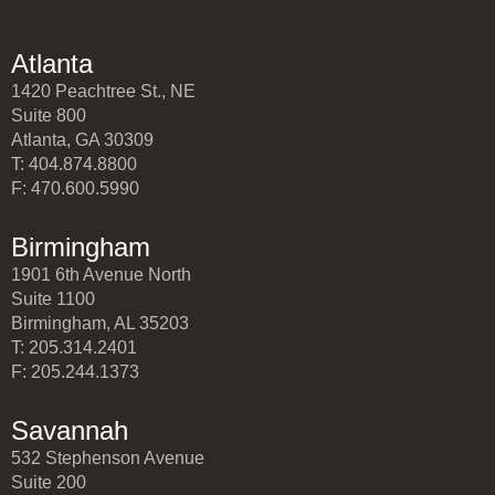
Atlanta
1420 Peachtree St., NE
Suite 800
Atlanta, GA 30309
T: 404.874.8800
F: 470.600.5990
Birmingham
1901 6th Avenue North
Suite 1100
Birmingham, AL 35203
T: 205.314.2401
F: 205.244.1373
Savannah
532 Stephenson Avenue
Suite 200