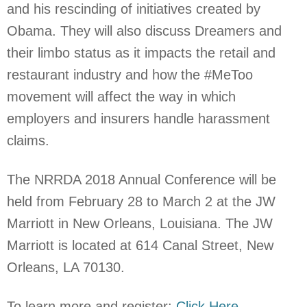
and his rescinding of initiatives created by
Obama. They will also discuss Dreamers and
their limbo status as it impacts the retail and
restaurant industry and how the #MeToo
movement will affect the way in which
employers and insurers handle harassment
claims.
The NRRDA 2018 Annual Conference will be
held from February 28 to March 2 at the JW
Marriott in New Orleans, Louisiana. The JW
Marriott is located at 614 Canal Street, New
Orleans, LA 70130.
To learn more and register:
Click Here