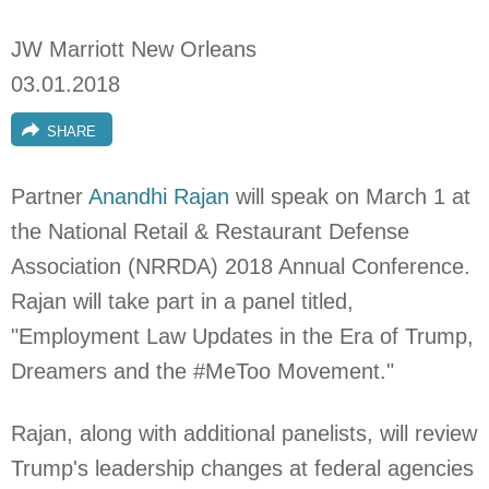
JW Marriott New Orleans
03.01.2018
SHARE
Partner
Anandhi Rajan
will speak on March 1 at
the National Retail & Restaurant Defense
Association (NRRDA) 2018 Annual Conference.
Rajan will take part in a panel titled,
"Employment Law Updates in the Era of Trump,
Dreamers and the #MeToo Movement."
Rajan, along with additional panelists, will review
Trump's leadership changes at federal agencies