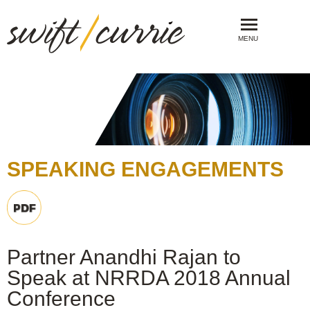
MENU
SPEAKING ENGAGEMENTS
Partner Anandhi Rajan to
Speak at NRRDA 2018 Annual
Conference