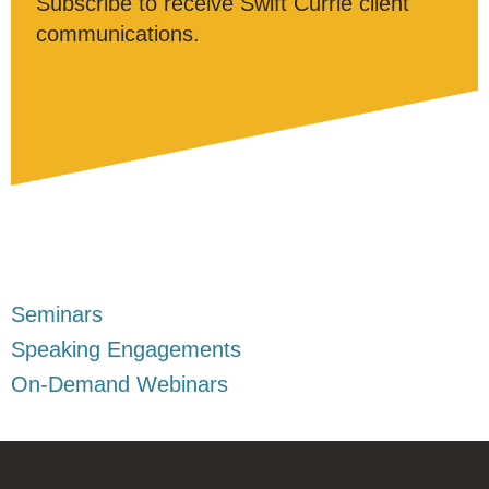
Subscribe to receive Swift Currie client
communications.
Seminars
Speaking Engagements
On-Demand Webinars