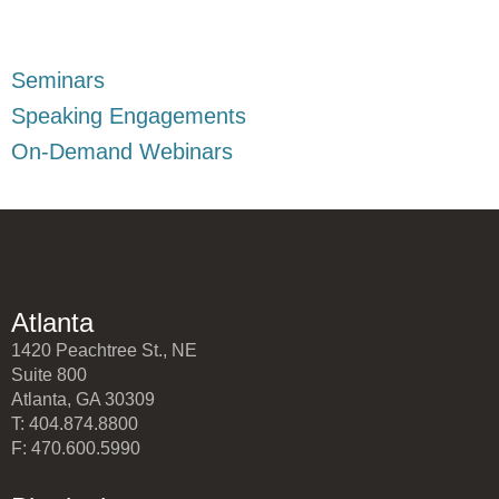
Seminars
Speaking Engagements
On-Demand Webinars
Atlanta
1420 Peachtree St., NE
Suite 800
Atlanta, GA 30309
T: 404.874.8800
F: 470.600.5990