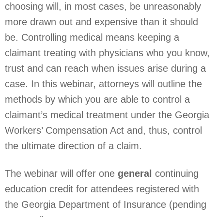
choosing will, in most cases, be unreasonably
more drawn out and expensive than it should
be. Controlling medical means keeping a
claimant treating with physicians who you know,
trust and can reach when issues arise during a
case. In this webinar, attorneys will outline the
methods by which you are able to control a
claimant’s medical treatment under the Georgia
Workers’ Compensation Act and, thus, control
the ultimate direction of a claim.
The webinar will offer one
general
continuing
education credit for attendees registered with
the Georgia Department of Insurance (pending