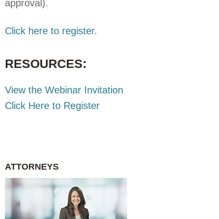
approval).
Click here to register.
RESOURCES:
View the Webinar Invitation
Click Here to Register
ATTORNEYS