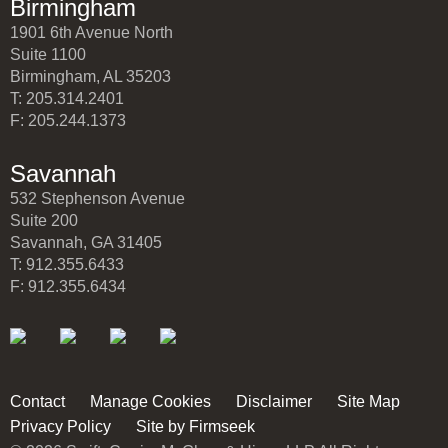
Birmingham
1901 6th Avenue North
Suite 1100
Birmingham, AL 35203
T: 205.314.2401
F: 205.244.1373
Savannah
532 Stephenson Avenue
Suite 200
Savannah, GA 31405
T: 912.355.6433
F: 912.355.6434
Contact
Manage Cookies
Disclaimer
Site Map
Privacy Policy
Site by Firmseek