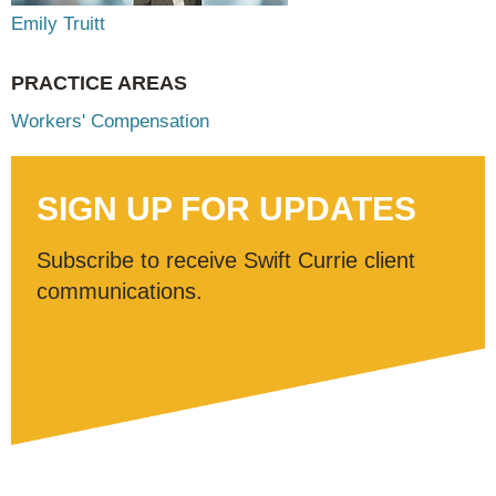
Emily Truitt
PRACTICE AREAS
Workers' Compensation
SIGN UP FOR UPDATES
Subscribe to receive Swift Currie client
communications.