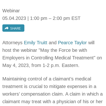
Webinar
05.04.2023 | 1:00 pm – 2:00 pm EST
SHARE
Attorneys
Emily Truitt
and
Pearce Taylor
will
host the webinar "May the Force be with
Employers in Controlling Medical Treatment" on
May 4, 2023,
from 1-2 p.m. Eastern.
Maintaining control of a claimant’s medical
treatment is crucial to mitigate expenses in a
workers’ compensation claim. A claim in which a
claimant may treat with a physician of his or her