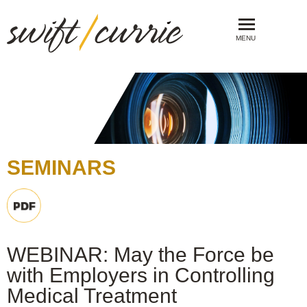
MENU
SEMINARS
WEBINAR: May the Force be
with Employers in Controlling
Medical Treatment