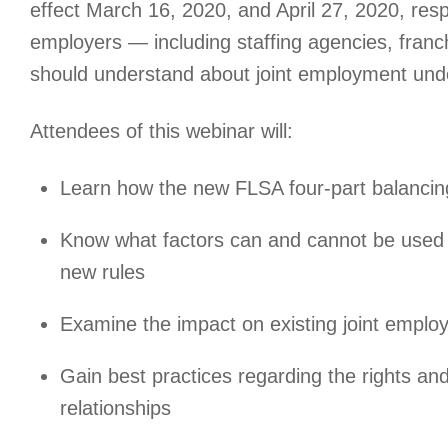
effect March 16, 2020, and April 27, 2020, respe
employers — including staffing agencies, franc
should understand about joint employment unde
Attendees of this webinar will:
Learn how the new FLSA four-part balancin
Know what factors can and cannot be used t
new rules
Examine the impact on existing joint empl
Gain best practices regarding the rights and 
relationships