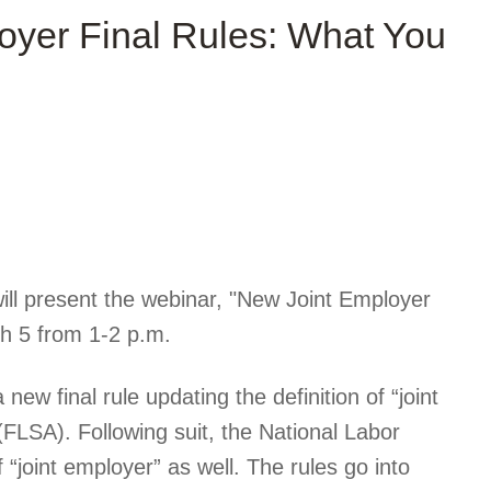
yer Final Rules: What You
ill present the webinar, "New Joint Employer
h 5 from 1-2 p.m.
w final rule updating the definition of “joint
FLSA). Following suit, the National Labor
f “joint employer” as well. The rules go into