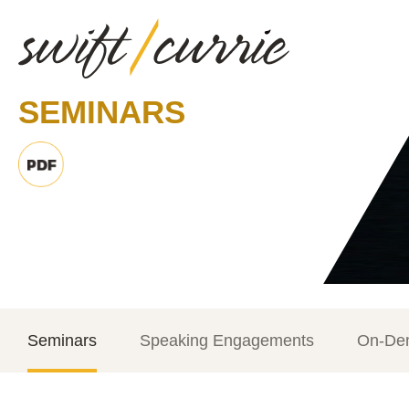
SEMINARS
Seminars
Speaking Engagements
On-De