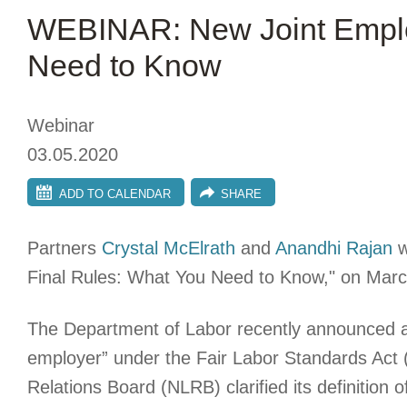
WEBINAR: New Joint Emplo
Need to Know
Webinar
03.05.2020
ADD TO CALENDAR
SHARE
Partners
Crystal McElrath
and
Anandhi Rajan
w
Final Rules: What You Need to Know," on Marc
The Department of Labor recently announced a ne
employer” under the Fair Labor Standards Act (
Relations Board (NLRB) clarified its definition o