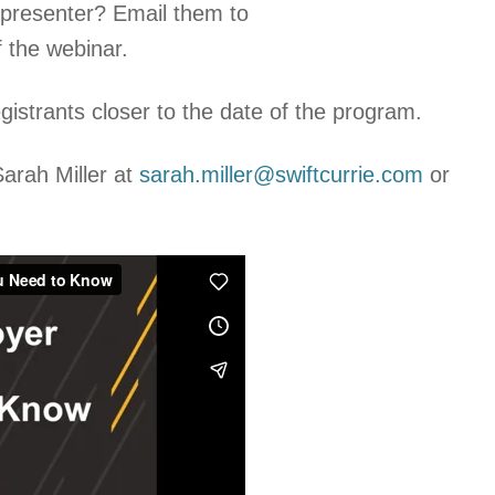
e presenter? Email them to
 the webinar.
egistrants closer to the date of the program.
arah Miller at
sarah.miller@swiftcurrie.com
or