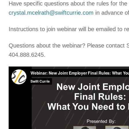
Have specific questions about the rules for th
crystal.mcelrath@swiftcurrie.com
in advance of
Instructions to join webinar will be emailed to r
Questions about the webinar? Please contact S
404.888.6245.