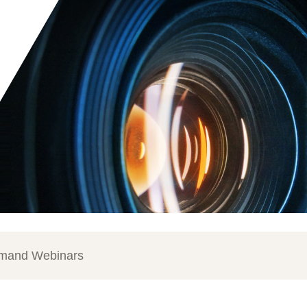
mand Webinars