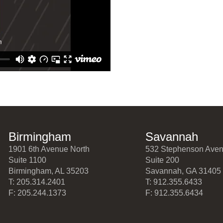
Birmingham
Savannah
1901 6th Avenue North
532 Stephenson Ave
Suite 1100
Suite 200
Birmingham, AL 35203
Savannah, GA 31405
T: 205.314.2401
T: 912.355.6433
F: 205.244.1373
F: 912.355.6434