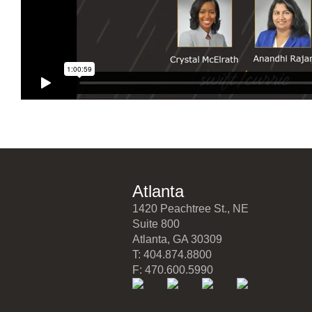
Atlanta
1420 Peachtree St., NE
Suite 800
Atlanta, GA 30309
T: 404.874.8800
F: 470.600.5990