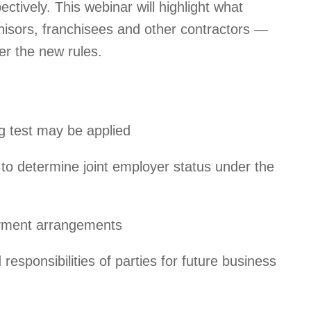
ctively. This webinar will highlight what
hisors, franchisees and other contractors —
r the new rules.
g test may be applied
o determine joint employer status under the
oyment arrangements
responsibilities of parties for future business