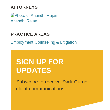
ATTORNEYS
Anandhi Rajan
PRACTICE AREAS
Employment Counseling & Litigation
SIGN UP FOR
UPDATES
Subscribe to receive Swift Currie
client communications.