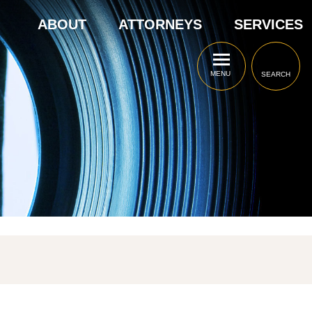
ABOUT
ATTORNEYS
SERVICES
MENU
SEARCH