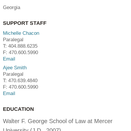
Georgia
SUPPORT STAFF
Michelle Chacon
Paralegal
T: 404.888.6235
F: 470.600.5990
Email
Ajee Smith
Paralegal
T: 470.639.4840
F: 470.600.5990
Email
EDUCATION
Walter F. George School of Law at Mercer
University (J.D., 2007)