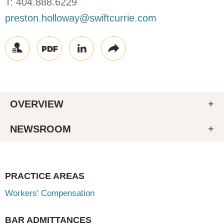
T:
404.888.6229
preston.holloway@swiftcurrie.com
OVERVIEW
NEWSROOM
PRACTICE AREAS
Workers' Compensation
BAR ADMITTANCES