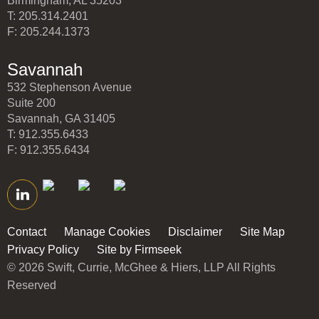
Birmingham, AL 35203
T: 205.314.2401
F: 205.244.1373
Savannah
532 Stephenson Avenue
Suite 200
Savannah, GA 31405
T: 912.355.6433
F: 912.355.6434
Contact
Manage Cookies
Disclaimer
Site Map
Privacy Policy
Site by Firmseek
© 2026 Swift, Currie, McGhee & Hiers, LLP All Rights
Reserved