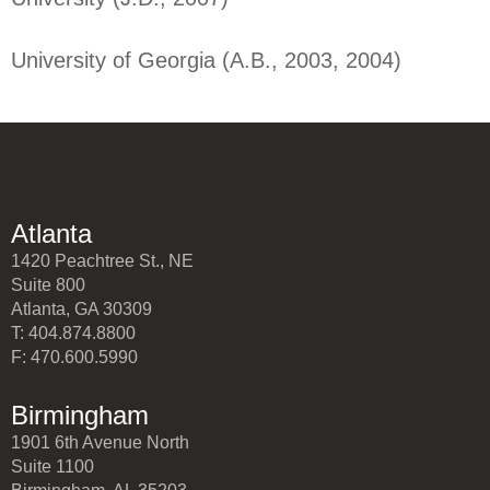
University of Georgia (A.B., 2003, 2004)
Atlanta
1420 Peachtree St., NE
Suite 800
Atlanta, GA 30309
T: 404.874.8800
F: 470.600.5990
Birmingham
1901 6th Avenue North
Suite 1100