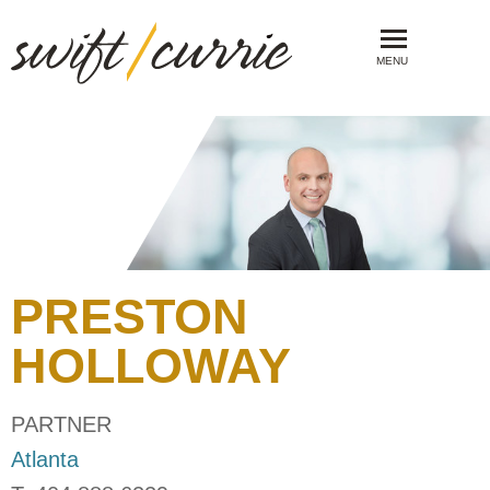
MENU
PRESTON
HOLLOWAY
PARTNER
Atlanta