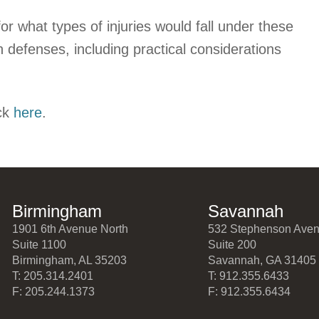
 what types of injuries would fall under these
on defenses, including practical considerations
ck
here
.
Birmingham
Savannah
1901 6th Avenue North
532 Stephenson Ave
Suite 1100
Suite 200
Birmingham, AL 35203
Savannah, GA 31405
T: 205.314.2401
T: 912.355.6433
F: 205.244.1373
F: 912.355.6434