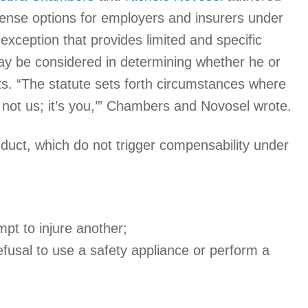
fense options for employers and insurers under
exception that provides limited and specific
 be considered in determining whether he or
ts. “The statute sets forth circumstances where
s not us; it’s you,’” Chambers and Novosel wrote.
onduct, which do not trigger compensability under
mpt to injure another;
 refusal to use a safety appliance or perform a