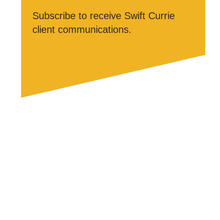
Subscribe to receive Swift Currie
client communications.