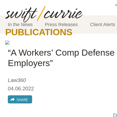
In the News
Press Releases
Client Alerts
PUBLICATIONS
“A Workers’ Comp Defense 
Employers”
Law360
04.06.2022
SHARE
D