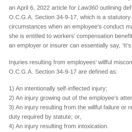
an April 6, 2022 article for
Law360
outlining de
O.C.G.A. Section 34-9-17, which is a statutory 
circumstances when an employee’s conduct may
she is entitled to workers’ compensation benefi
an employer or insurer can essentially say, ‘It’
Injuries resulting from employees’ willful misc
O.C.G.A. Section 34-9-17 are defined as:
1) An intentionally self-inflected injury;
2) An injury growing out of the employee’s atte
3) An injury resulting from the willful failure or
duty required by statute; or,
4) An injury resulting from intoxication.