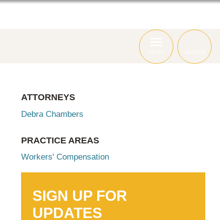
ABOUT
ATTORNEYS
SERVICES
MENU
SEARCH
ATTORNEYS
Debra Chambers
PRACTICE AREAS
Workers' Compensation
SIGN UP FOR
UPDATES