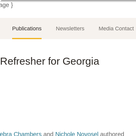
Publications
Newsletters
Media Contact
Refresher for Georgia
ebra Chambers
and
Nichole Novosel
authored