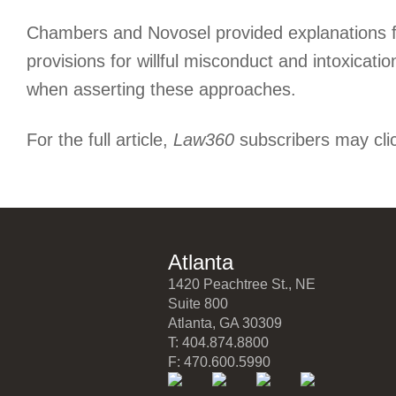
Chambers and Novosel provided explanations for
provisions for willful misconduct and intoxicati
when asserting these approaches.
For the full article,
Law360
subscribers may cli
Atlanta
1420 Peachtree St., NE
Suite 800
Atlanta, GA 30309
T: 404.874.8800
F: 470.600.5990