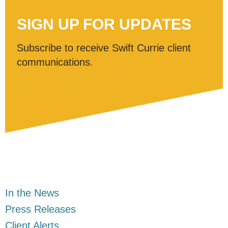
SIGN UP FOR UPDATES
Subscribe to receive Swift Currie client
communications.
In the News
Press Releases
Client Alerts