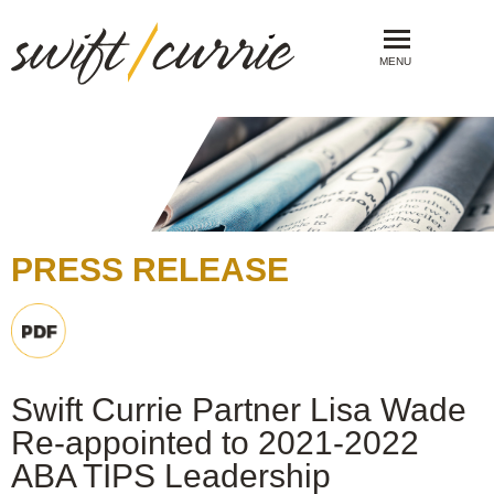
MENU
PRESS RELEASE
Swift Currie Partner Lisa Wade
Re-appointed to 2021-2022
ABA TIPS Leadership