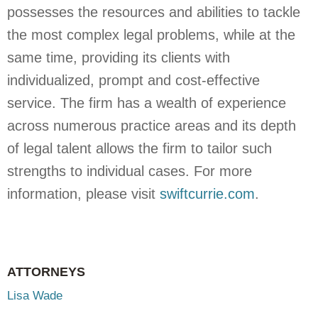
possesses the resources and abilities to tackle
the most complex legal problems, while at the
same time, providing its clients with
individualized, prompt and cost-effective
service. The firm has a wealth of experience
across numerous practice areas and its depth
of legal talent allows the firm to tailor such
strengths to individual cases. For more
information, please visit
swiftcurrie.com
.
ATTORNEYS
Lisa Wade