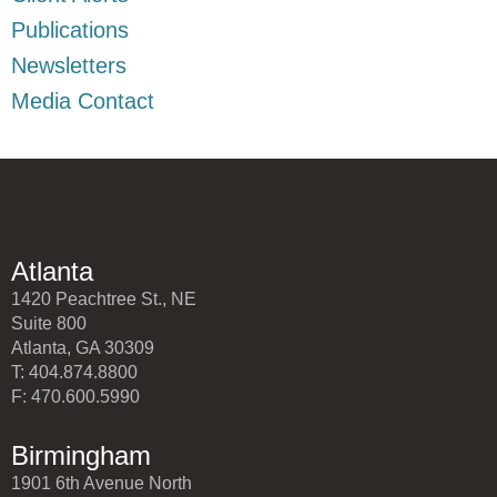
Publications
Newsletters
Media Contact
Atlanta
1420 Peachtree St., NE
Suite 800
Atlanta, GA 30309
T: 404.874.8800
F: 470.600.5990
Birmingham
1901 6th Avenue North