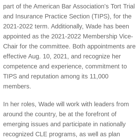
part of the American Bar Association's Tort Trial
and Insurance Practice Section (TIPS), for the
2021-2022 term. Additionally, Wade has been
appointed as the 2021-2022 Membership Vice-
Chair for the committee. Both appointments are
effective Aug. 10, 2021, and recognize her
competence and experience, commitment to
TIPS and reputation among its 11,000
members.
In her roles, Wade will work with leaders from
around the country, be at the forefront of
emerging issues and participate in nationally
recognized CLE programs, as well as plan