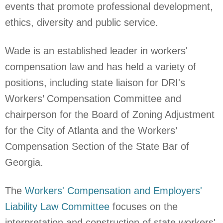
events that promote professional development,
ethics, diversity and public service.
Wade is an established leader in workers'
compensation law and has held a variety of
positions, including
state liaison for DRI's
Workers’ Compensation Committee and
chairperson for the Board of Zoning Adjustment
for the City of Atlanta and the Workers’
Compensation Section of the State Bar of
Georgia.
The
Workers' Compensation and Employers'
Liability Law Committee
focuses on the
interpretation and construction of state workers'