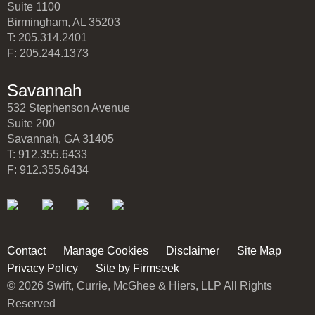
Suite 1100
Birmingham, AL 35203
T: 205.314.2401
F: 205.244.1373
Savannah
532 Stephenson Avenue
Suite 200
Savannah, GA 31405
T: 912.355.6433
F: 912.355.6434
Contact
Manage Cookies
Disclaimer
Site Map
Privacy Policy
Site by Firmseek
© 2026 Swift, Currie, McGhee & Hiers, LLP All Rights
Reserved