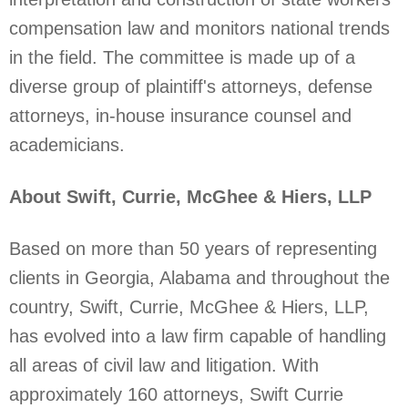
compensation law and monitors national trends
in the field. The committee is made up of a
diverse group of plaintiff's attorneys, defense
attorneys, in-house insurance counsel and
academicians.
About Swift, Currie, McGhee & Hiers, LLP
Based on more than 50 years of representing
clients in Georgia, Alabama and throughout the
country, Swift, Currie, McGhee & Hiers, LLP,
has evolved into a law firm capable of handling
all areas of civil law and litigation. With
approximately 160 attorneys, Swift Currie