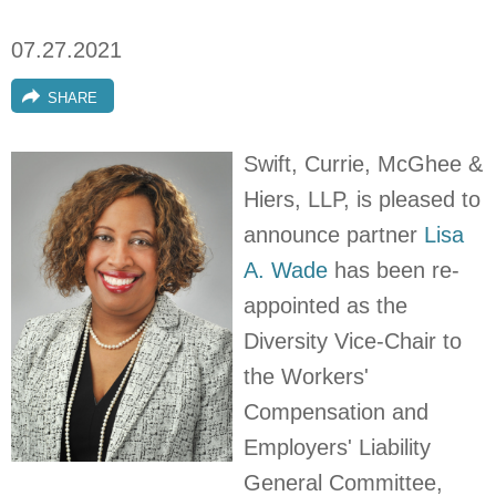
07.27.2021
SHARE
Swift, Currie, McGhee &
Hiers, LLP, is pleased to
announce partner
Lisa
A. Wade
has been re-
appointed as the
Diversity Vice-Chair to
the Workers'
Compensation and
Employers' Liability
General Committee,