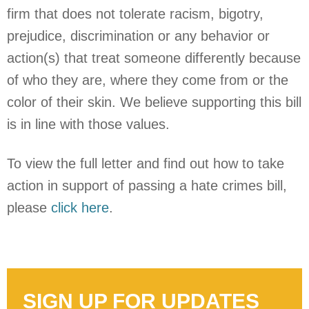
firm that does not tolerate racism, bigotry,
prejudice, discrimination or any behavior or
action(s) that treat someone differently because
of who they are, where they come from or the
color of their skin. We believe supporting this bill
is in line with those values.
To view the full letter and find out how to take
action in support of passing a hate crimes bill,
please
click here
.
SIGN UP FOR UPDATES