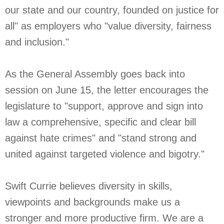
our state and our country, founded on justice for
all" as employers who "value diversity, fairness
and inclusion."
As the General Assembly goes back into
session on June 15, the letter encourages the
legislature to "support, approve and sign into
law a comprehensive, specific and clear bill
against hate crimes" and "stand strong and
united against targeted violence and bigotry."
Swift Currie believes diversity in skills,
viewpoints and backgrounds make us a
stronger and more productive firm. We are a