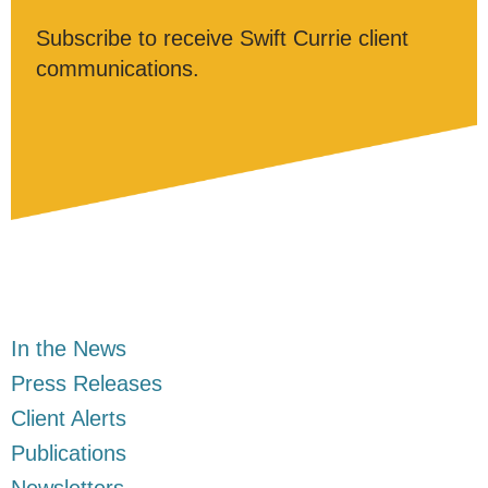
Subscribe to receive Swift Currie client
communications.
In the News
Press Releases
Client Alerts
Publications
Newsletters