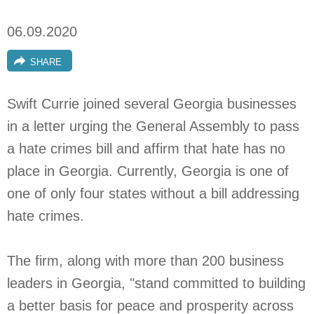
06.09.2020
SHARE
Swift Currie joined several Georgia businesses
in a letter urging the General Assembly to pass
a hate crimes bill and affirm that hate has no
place in Georgia. Currently, Georgia is one of
one of only four states without a bill addressing
hate crimes.
The firm, along with more than 200 business
leaders in Georgia, "stand committed to building
a better basis for peace and prosperity across