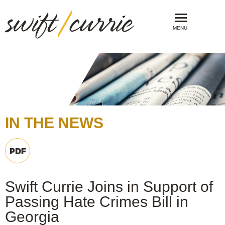
MENU
IN THE NEWS
Swift Currie Joins in Support of
Passing Hate Crimes Bill in
Georgia