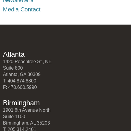
Media Contact
Atlanta
1420 Peachtree St., NE
Suite 800
Atlanta, GA 30309
T: 404.874.8800
F: 470.600.5990
Birmingham
1901 6th Avenue North
Suite 1100
Birmingham, AL 35203
T: 205.314.2401