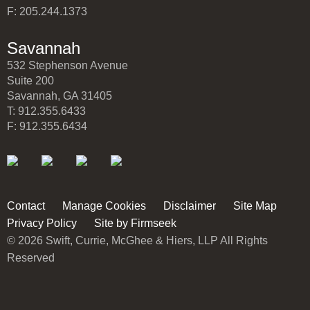
F: 205.244.1373
Savannah
532 Stephenson Avenue
Suite 200
Savannah, GA 31405
T: 912.355.6433
F: 912.355.6434
Contact
Manage Cookies
Disclaimer
Site Map
Privacy Policy
Site by Firmseek
© 2026 Swift, Currie, McGhee & Hiers, LLP All Rights
Reserved