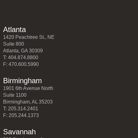
Atlanta
1420 Peachtree St., NE
Suite 800
Atlanta, GA 30309
T: 404.874.8800
F: 470.600.5990
Birmingham
1901 6th Avenue North
Suite 1100
Birmingham, AL 35203
T: 205.314.2401
F: 205.244.1373
Savannah