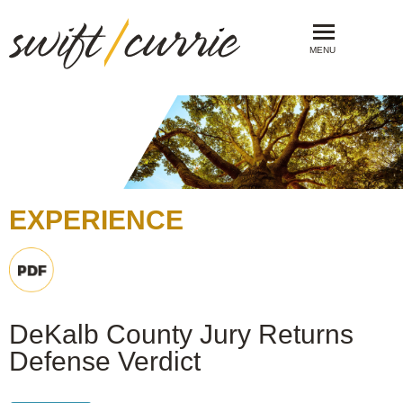
MENU
EXPERIENCE
DeKalb County Jury Returns
Defense Verdict