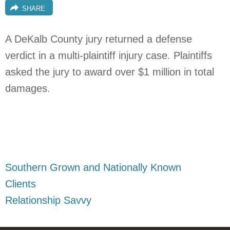
SHARE
A DeKalb County jury returned a defense
verdict in a multi-plaintiff injury case. Plaintiffs
asked the jury to award over $1 million in total
damages.
Southern Grown and Nationally Known
Clients
Relationship Savvy