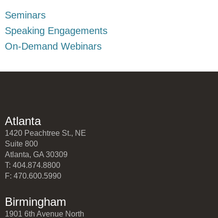
Seminars
Speaking Engagements
On-Demand Webinars
Atlanta
1420 Peachtree St., NE
Suite 800
Atlanta, GA 30309
T: 404.874.8800
F: 470.600.5990
Birmingham
1901 6th Avenue North