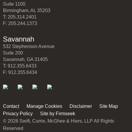
Suite 1100
Birmingham, AL 35203
T: 205.314.2401
F: 205.244.1373
Savannah
532 Stephenson Avenue
Suite 200
Savannah, GA 31405
T: 912.355.6433
F: 912.355.6434
Contact
Manage Cookies
Disclaimer
Site Map
Privacy Policy
Site by Firmseek
© 2026 Swift, Currie, McGhee & Hiers, LLP All Rights
Reserved