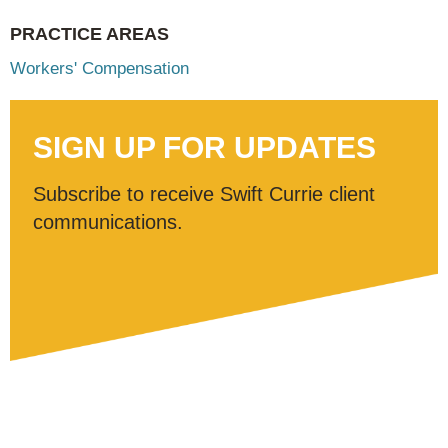
PRACTICE AREAS
Workers' Compensation
SIGN UP FOR UPDATES
Subscribe to receive Swift Currie client
communications.