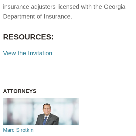
insurance adjusters licensed with the Georgia
Department of Insurance.
RESOURCES:
View the Invitation
ATTORNEYS
Marc Sirotkin