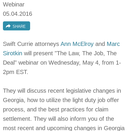
Webinar
05.04.2016
SHARE
Swift Currie attorneys
Ann McElroy
and
Marc
Sirotkin
will present "The Law, The Job, The
Deal" webinar on Wednesday, May 4, from 1-
2pm EST.
They will discuss recent legislative changes in
Georgia, how to utilize the light duty job offer
process, and the best practices for claim
settlement. They will also inform you of the
most recent and upcoming changes in Georgia