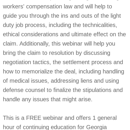
workers' compensation law and will help to
guide you through the ins and outs of the light
duty job process, including the technicalities,
ethical considerations and ultimate effect on the
claim. Additionally, this webinar will help you
bring the claim to resolution by discussing
negotiation tactics, the settlement process and
how to memorialize the deal, including handling
of medical issues, addressing liens and using
defense counsel to finalize the stipulations and
handle any issues that might arise.
This is a FREE webinar and offers 1 general
hour of continuing education for Georgia