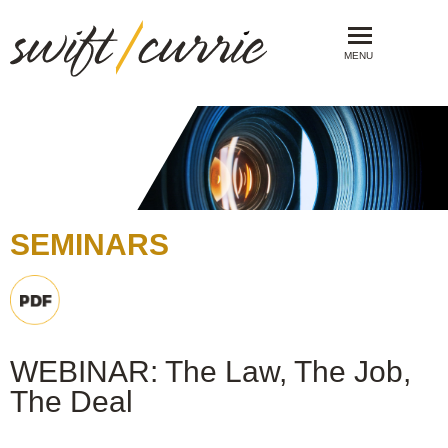
MENU
SEMINARS
WEBINAR: The Law, The Job,
The Deal