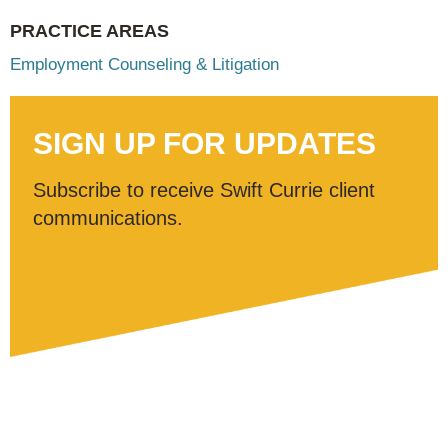
PRACTICE AREAS
Employment Counseling & Litigation
SIGN UP FOR UPDATES
Subscribe to receive Swift Currie client
communications.