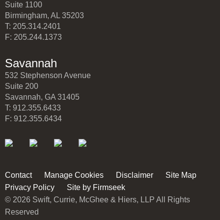
Suite 1100
Birmingham, AL 35203
T: 205.314.2401
F: 205.244.1373
Savannah
532 Stephenson Avenue
Suite 200
Savannah, GA 31405
T: 912.355.6433
F: 912.355.6434
Contact
Manage Cookies
Disclaimer
Site Map
Privacy Policy
Site by Firmseek
© 2026 Swift, Currie, McGhee & Hiers, LLP All Rights
Reserved