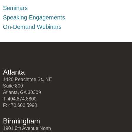
Seminars
Speaking Engagements
On-Demand Webinars
Atlanta
1420 Peachtree St., NE
Suite 800
Atlanta, GA 30309
T: 404.874.8800
F: 470.600.5990
Birmingham
1901 6th Avenue North