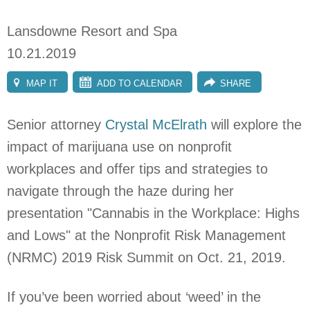
Lansdowne Resort and Spa
10.21.2019
MAP IT
ADD TO CALENDAR
SHARE
Senior attorney
Crystal McElrath
will explore t
he
impact of marijuana use on nonprofit
workplaces and offer tips and strategies to
navigate through the haze during her
presentation "Cannabis in the Workplace: Highs
and Lows" at the Nonprofit Risk Management
(NRMC) 2019 Risk Summit on Oct. 21, 2019.
If you’ve been worried about ‘weed’ in the