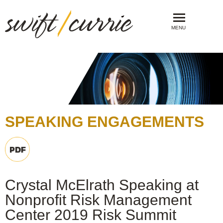
MENU
SPEAKING ENGAGEMENTS
Crystal McElrath Speaking at
Nonprofit Risk Management
Center 2019 Risk Summit