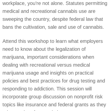
workplace, you’re not alone. Statutes permitting
medical and recreational cannabis use are
sweeping the country, despite federal law that
bans the cultivation, sale and use of cannabis.
Attend this workshop to learn what employers
need to know about the legalization of
marijuana, important considerations when
dealing with recreational versus medical
marijuana usage and insights on practical
policies and best practices for drug testing and
responding to addiction. This session will
incorporate group discussion on nonprofit risk
topics like insurance and federal grants as they