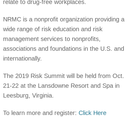
relate to drug-free workplaces.
NRMC is a
nonprofit organization providing a
wide range of risk education and risk
management services to nonprofits,
associations and foundations in the U.S. and
internationally.
The 2019 Risk Summit will be held from Oct.
21-22 at the Lansdowne Resort and Spa in
Leesburg, Virginia.
To learn more and register:
Click Here