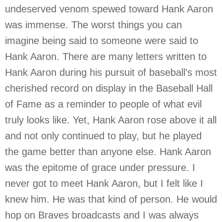
undeserved venom spewed toward Hank Aaron
was immense. The worst things you can
imagine being said to someone were said to
Hank Aaron. There are many letters written to
Hank Aaron during his pursuit of baseball’s most
cherished record on display in the Baseball Hall
of Fame as a reminder to people of what evil
truly looks like. Yet, Hank Aaron rose above it all
and not only continued to play, but he played
the game better than anyone else. Hank Aaron
was the epitome of grace under pressure. I
never got to meet Hank Aaron, but I felt like I
knew him. He was that kind of person. He would
hop on Braves broadcasts and I was always