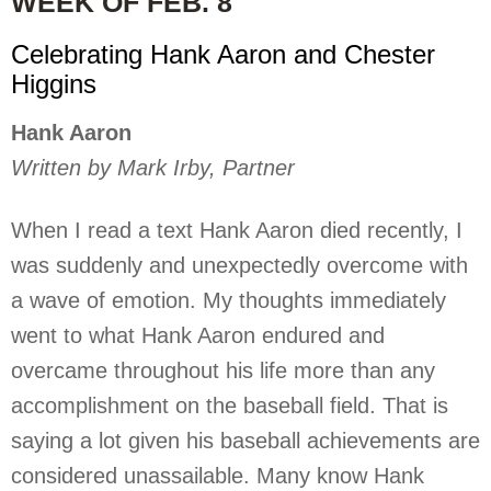
WEEK OF FEB. 8
Celebrating Hank Aaron and Chester
Higgins
Hank Aaron
Written by Mark Irby, Partner
When I read a text Hank Aaron died recently, I
was suddenly and unexpectedly overcome with
a wave of emotion. My thoughts immediately
went to what Hank Aaron endured and
overcame throughout his life more than any
accomplishment on the baseball field. That is
saying a lot given his baseball achievements are
considered unassailable. Many know Hank