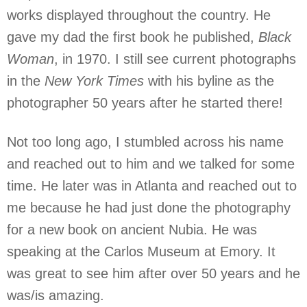
works displayed throughout the country. He
gave my dad the first book he published,
Black
Woman
, in 1970. I still see current photographs
in the
New York Times
with his byline as the
photographer 50 years after he started there!
Not too long ago, I stumbled across his name
and reached out to him and we talked for some
time. He later was in Atlanta and reached out to
me because he had just done the photography
for a new book on ancient Nubia. He was
speaking at the Carlos Museum at Emory. It
was great to see him after over 50 years and he
was/is amazing.