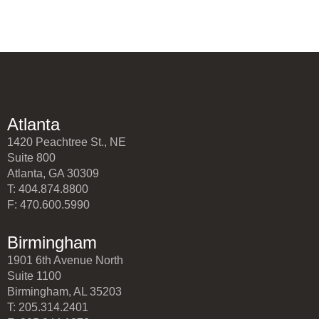
Atlanta
1420 Peachtree St., NE
Suite 800
Atlanta, GA 30309
T: 404.874.8800
F: 470.600.5990
Birmingham
1901 6th Avenue North
Suite 1100
Birmingham, AL 35203
T: 205.314.2401