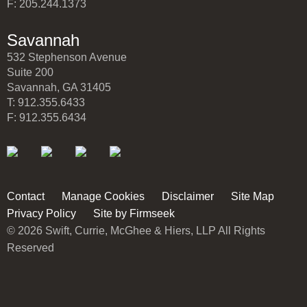
F: 205.244.1373
Savannah
532 Stephenson Avenue
Suite 200
Savannah, GA 31405
T: 912.355.6433
F: 912.355.6434
Contact
Manage Cookies
Disclaimer
Site Map
Privacy Policy
Site by Firmseek
© 2026 Swift, Currie, McGhee & Hiers, LLP All Rights
Reserved