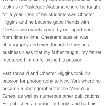
took us to Tuskegee Alabama where he taught
for a year. One of his students was Chester
Higgins and he became good friends with
Chester who would come by our apartment
from time to time. Chester‘s passion was
photography and even though he was in a
business class that my father taught, my father
mentored him on following his passion.
Fast forward and Chester Higgins took his
passion for photography to New York where he
became a photographer for the
New York
Times
, as well as numerous other publications.
He published a number of books and had his