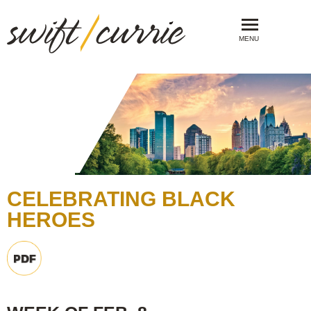
MENU
CELEBRATING BLACK
HEROES