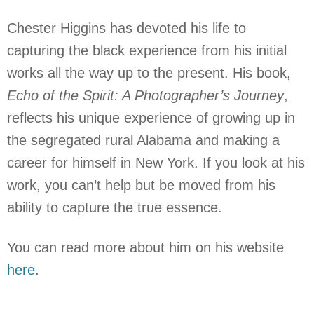
Chester Higgins has devoted his life to
capturing the black experience from his initial
works all the way up to the present. His book,
Echo of the Spirit: A Photographer’s Journey
,
reflects his unique experience of growing up in
the segregated rural Alabama and making a
career for himself in New York. If you look at his
work, you can’t help but be moved from his
ability to capture the true essence.
You can read more about him on his website
here
.