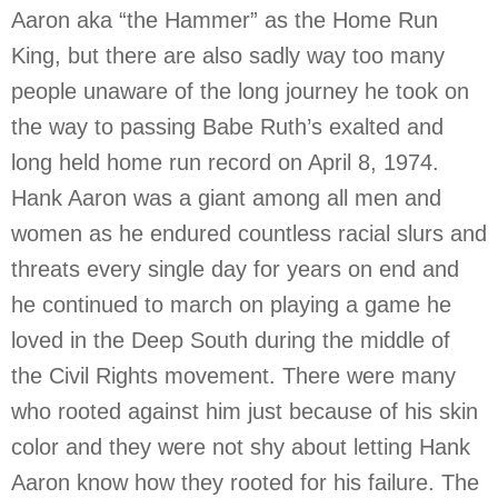
Aaron aka “the Hammer” as the Home Run
King, but there are also sadly way too many
people unaware of the long journey he took on
the way to passing Babe Ruth’s exalted and
long held home run record on April 8, 1974.
Hank Aaron was a giant among all men and
women as he endured countless racial slurs and
threats every single day for years on end and
he continued to march on playing a game he
loved in the Deep South during the middle of
the Civil Rights movement. There were many
who rooted against him just because of his skin
color and they were not shy about letting Hank
Aaron know how they rooted for his failure. The