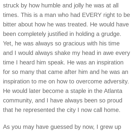
struck by how humble and jolly he was at all
times. This is a man who had EVERY right to be
bitter about how he was treated. He would have
been completely justified in holding a grudge.
Yet, he was always so gracious with his time
and I would always shake my head in awe every
time I heard him speak. He was an inspiration
for so many that came after him and he was an
inspiration to me on how to overcome adversity.
He would later become a staple in the Atlanta
community, and I have always been so proud
that he represented the city I now call home.
As you may have guessed by now, I grew up