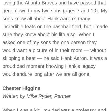
loving the Atlanta Braves and have passed that
gene down to my two sons (ages 7 and 10). My
sons know all about Hank Aaron’s many
incredible feats on the baseball field, but I made
sure they know about his life also. When I
asked one of my sons the one person they
would want a picture of in their room — without
skipping a beat — he said Hank Aaron. It was a
proud dad moment knowing Hank’s legacy
would endure long after we are all gone.
Chester Higgins
Written by Mike Ryder, Partner
When I was a kid, my dad was a professor and