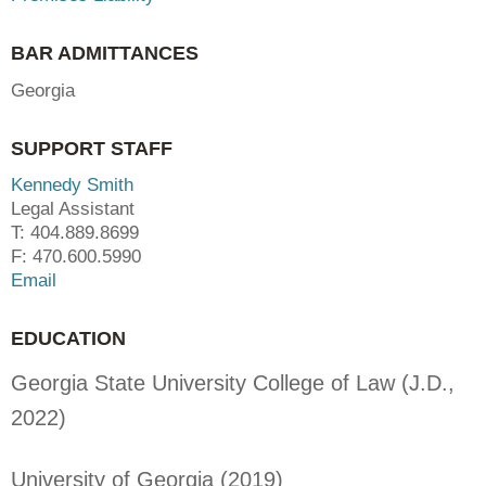
BAR ADMITTANCES
Georgia
SUPPORT STAFF
Kennedy Smith
Legal Assistant
T: 404.889.8699
F: 470.600.5990
Email
EDUCATION
Georgia State University College of Law (J.D.,
2022)
University of Georgia (2019)