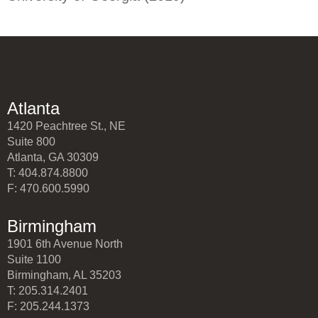
Atlanta
1420 Peachtree St., NE
Suite 800
Atlanta, GA 30309
T: 404.874.8800
F: 470.600.5990
Birmingham
1901 6th Avenue North
Suite 1100
Birmingham, AL 35203
T: 205.314.2401
F: 205.244.1373