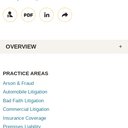
OVERVIEW
PRACTICE AREAS
Arson & Fraud
Automobile Litigation
Bad Faith Litigation
Commercial Litigation
Insurance Coverage
Premises Liability