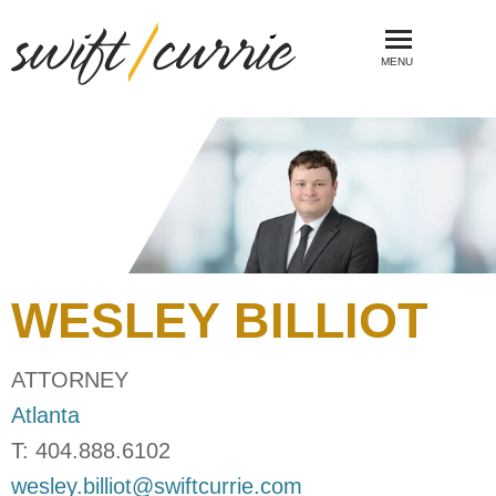
MENU
WESLEY
BILLIOT
ATTORNEY
Atlanta
T:
404.888.6102
wesley.billiot@swiftcurrie.com