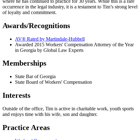
where he has continued to practice for 30 years. While this is a rare
occurrence in the legal industry, it is a testament to Tim’s strong level
of loyalty and commitment.
Awards/Recognitions
AV® Rated by Martindale-Hubbell
Awarded 2015 Workers' Compensation Attorney of the Year
in Georgia by Global Law Experts
Memberships
State Bar of Georgia
State Board of Workers' Compensation
Interests
Outside of the office, Tim is active in charitable work, youth sports
and enjoys time with his wife, son and daughter.
Practice Areas