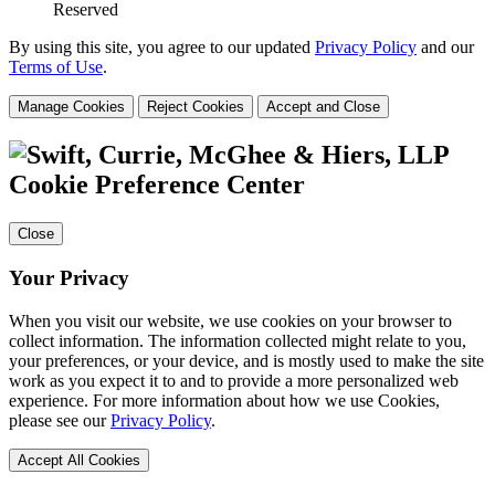
Reserved
By using this site, you agree to our updated
Privacy Policy
and our
Terms of Use
.
Manage Cookies
Reject Cookies
Accept and Close
Cookie Preference Center
Close
Your Privacy
When you visit our website, we use cookies on your browser to
collect information. The information collected might relate to you,
your preferences, or your device, and is mostly used to make the site
work as you expect it to and to provide a more personalized web
experience. For more information about how we use Cookies,
please see our
Privacy Policy
.
Accept All Cookies