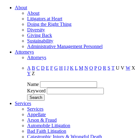
About
About
Litigators at Heart
Doing the Right Thing
Diversity
Giving Back
Sustainability
Administrative Management Personnel
Attorneys
Attorneys
A
B
C
D
E
F
G
H
I
J
K
L
M
N
O
P
Q
R
S
T
U
V
W
X
Y
Z
Name
Keyword
Services
Services
Appellate
Arson & Fraud
Automobile Litigation
Bad Faith Litigation
Catastrophic Injury & Wrongful Death