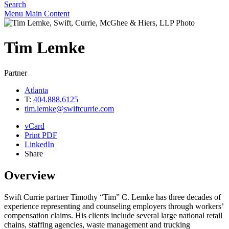
Search
Menu
Main Content
Tim
Lemke
Partner
Atlanta
T:
404.888.6125
tim.lemke@swiftcurrie.com
vCard
Print PDF
LinkedIn
Share
Overview
Swift Currie partner Timothy “Tim” C. Lemke has three decades of
experience representing and counseling employers through workers’
compensation claims. His clients include several large national retail
chains, staffing agencies, waste management and trucking