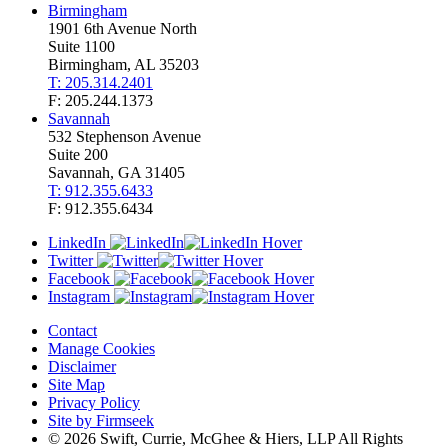
Birmingham
1901 6th Avenue North
Suite 1100
Birmingham, AL 35203
T: 205.314.2401
F: 205.244.1373
Savannah
532 Stephenson Avenue
Suite 200
Savannah, GA 31405
T: 912.355.6433
F: 912.355.6434
LinkedIn
Twitter
Facebook
Instagram
Contact
Manage Cookies
Disclaimer
Site Map
Privacy Policy
Site by Firmseek
© 2026 Swift, Currie, McGhee & Hiers, LLP All Rights