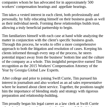
companies whom he has advocated for in approximately 500
workers’ compensation hearings and appellate hearings.
Tim takes a vested interest in each client, both professionally and
personally, by fully educating himself on their business goals as well
as their individual needs. Forming these relationships builds trust,
allowing a truly beneficial partnership to begin.
Tim familiarizes himself with each case at hand while analyzing the
matter in conjunction with the client’s specific business goals.
Through this process, he works to offer a more comprehensive
approach to both the litigation and resolution of cases. Keeping his
clients informed through every step of the process, he steers
potential impact away from the business’ bottom line and the culture
of the company as a whole. This insightful perspective earned Tim
recognition as the 2015 Workers' Compensation Attorney of the
Year by Georgia Global Law Experts.
After college and prior to joining Swift Currie, Tim pursued his
interest in journalism and also worked as an ad sales representative
where he learned about client service. Together, the positions taught
him the importance of blending study and strategy with rigorous
preparation and relationship-building.
Tim proudly began his legal career as a law clerk at Swift Currie