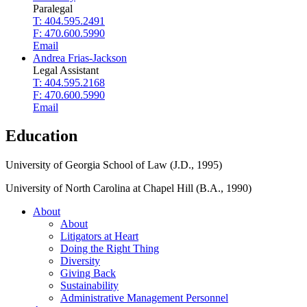
Paralegal
T: 404.595.2491
F: 470.600.5990
Email
Andrea Frias-Jackson
Legal Assistant
T: 404.595.2168
F: 470.600.5990
Email
Education
University of Georgia School of Law (J.D., 1995)
University of North Carolina at Chapel Hill (B.A., 1990)
About
About
Litigators at Heart
Doing the Right Thing
Diversity
Giving Back
Sustainability
Administrative Management Personnel