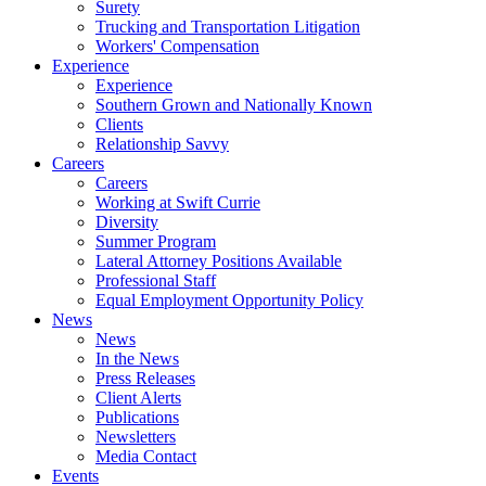
Surety
Trucking and Transportation Litigation
Workers' Compensation
Experience
Experience
Southern Grown and Nationally Known
Clients
Relationship Savvy
Careers
Careers
Working at Swift Currie
Diversity
Summer Program
Lateral Attorney Positions Available
Professional Staff
Equal Employment Opportunity Policy
News
News
In the News
Press Releases
Client Alerts
Publications
Newsletters
Media Contact
Events