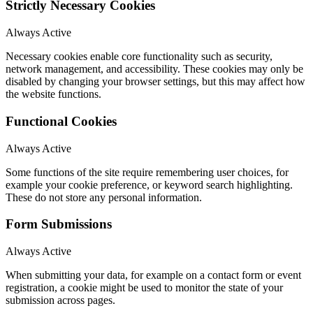
Strictly Necessary Cookies
Always Active
Necessary cookies enable core functionality such as security,
network management, and accessibility. These cookies may only be
disabled by changing your browser settings, but this may affect how
the website functions.
Functional Cookies
Always Active
Some functions of the site require remembering user choices, for
example your cookie preference, or keyword search highlighting.
These do not store any personal information.
Form Submissions
Always Active
When submitting your data, for example on a contact form or event
registration, a cookie might be used to monitor the state of your
submission across pages.