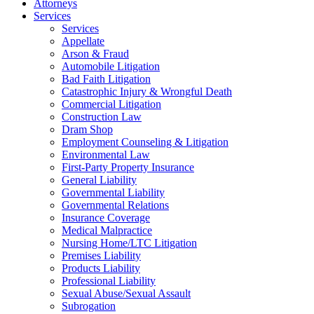
Attorneys
Services
Services
Appellate
Arson & Fraud
Automobile Litigation
Bad Faith Litigation
Catastrophic Injury & Wrongful Death
Commercial Litigation
Construction Law
Dram Shop
Employment Counseling & Litigation
Environmental Law
First-Party Property Insurance
General Liability
Governmental Liability
Governmental Relations
Insurance Coverage
Medical Malpractice
Nursing Home/LTC Litigation
Premises Liability
Products Liability
Professional Liability
Sexual Abuse/Sexual Assault
Subrogation