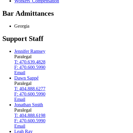
Workers' Compensation
Bar Admittances
Georgia
Support Staff
Jennifer Ramsey
Paralegal
T: 470.639.4828
F: 470.600.5990
Email
Dawn Sappé
Paralegal
T: 404.888.6277
F: 470.600.5990
Email
Jonathan Smith
Paralegal
T: 404.888.6198
F: 470.600.5990
Email
Leah Ray