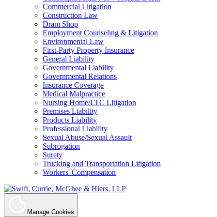
Commercial Litigation
Construction Law
Dram Shop
Employment Counseling & Litigation
Environmental Law
First-Party Property Insurance
General Liability
Governmental Liability
Governmental Relations
Insurance Coverage
Medical Malpractice
Nursing Home/LTC Litigation
Premises Liability
Products Liability
Professional Liability
Sexual Abuse/Sexual Assault
Subrogation
Surety
Trucking and Transportation Litigation
Workers' Compensation
Manage Cookies