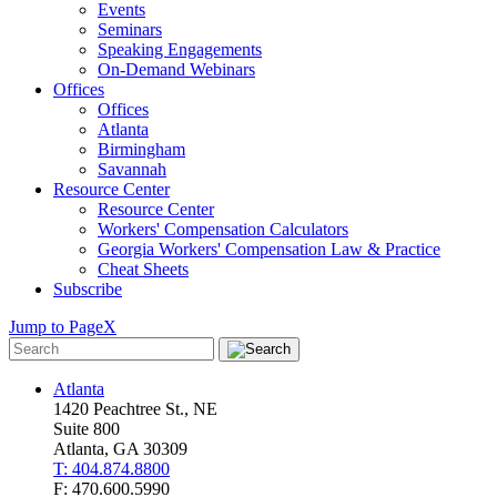
Events
Seminars
Speaking Engagements
On-Demand Webinars
Offices
Offices
Atlanta
Birmingham
Savannah
Resource Center
Resource Center
Workers' Compensation Calculators
Georgia Workers' Compensation Law & Practice
Cheat Sheets
Subscribe
Jump to Page
X
Atlanta
1420 Peachtree St., NE
Suite 800
Atlanta, GA 30309
T: 404.874.8800
F: 470.600.5990