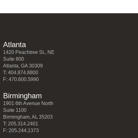
Atlanta
1420 Peachtree St., NE
Suite 800
Atlanta, GA 30309
T: 404.874.8800
F: 470.600.5990
Birmingham
1901 6th Avenue North
Suite 1100
Birmingham, AL 35203
T: 205.314.2401
F: 205.244.1373