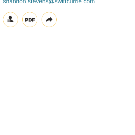
shannon.stevens@swiftcurrie.com