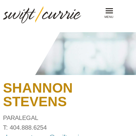
MENU
SHANNON
STEVENS
PARALEGAL
T:
404.888.6254