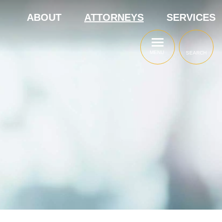
ABOUT
ATTORNEYS
SERVICES
MENU
SEARCH