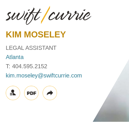
KIM
MOSELEY
LEGAL ASSISTANT
Atlanta
T:
404.595.2152
kim.moseley@swiftcurrie.com