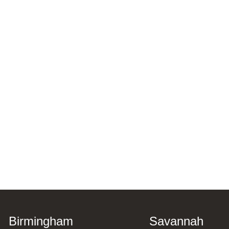
Birmingham
Savannah