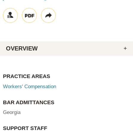
OVERVIEW
PRACTICE AREAS
Workers' Compensation
BAR ADMITTANCES
Georgia
SUPPORT STAFF