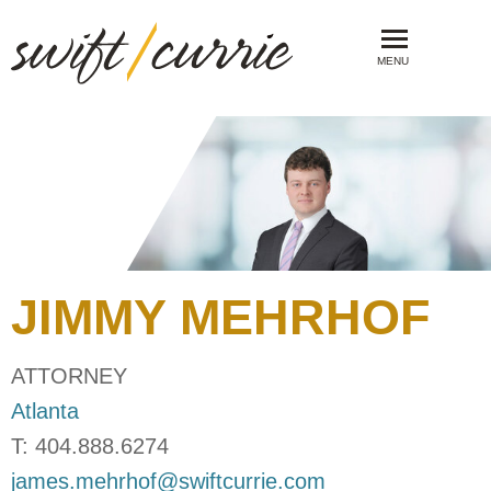
MENU
JIMMY
MEHRHOF
ATTORNEY
Atlanta
T:
404.888.6274
james.mehrhof@swiftcurrie.com