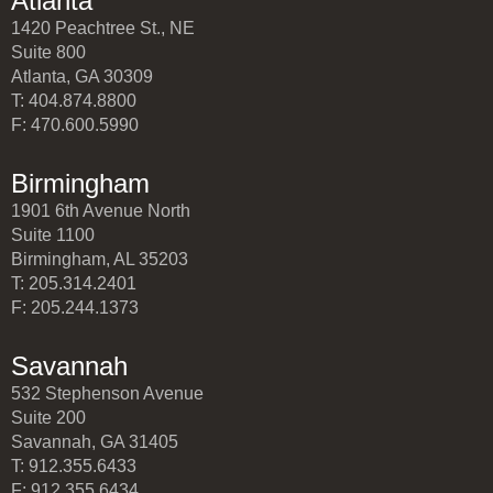
Atlanta
1420 Peachtree St., NE
Suite 800
Atlanta, GA 30309
T: 404.874.8800
F: 470.600.5990
Birmingham
1901 6th Avenue North
Suite 1100
Birmingham, AL 35203
T: 205.314.2401
F: 205.244.1373
Savannah
532 Stephenson Avenue
Suite 200
Savannah, GA 31405
T: 912.355.6433
F: 912.355.6434