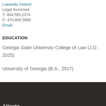
Lawanda Ireland
Legal Assistant
T: 404.595.2374
F: 470.600.5990
Email
EDUCATION
Georgia State University College of Law (J.D.,
2025)
University of Georgia (B.A., 2017)