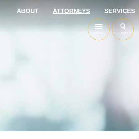
ABOUT
ATTORNEYS
SERVICES
MENU
SEARCH