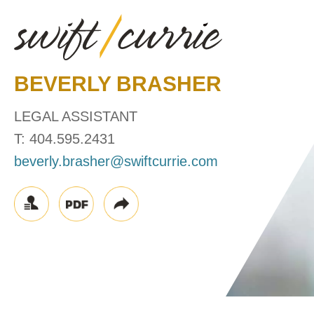
BEVERLY
BRASHER
LEGAL ASSISTANT
T:
404.595.2431
beverly.brasher@swiftcurrie.com