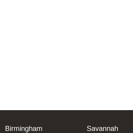
Birmingham
Savannah