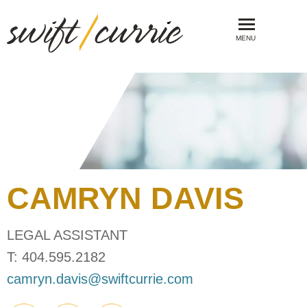
MENU
CAMRYN
DAVIS
LEGAL ASSISTANT
T:
404.595.2182
camryn.davis@swiftcurrie.com