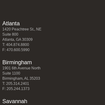
Atlanta
1420 Peachtree St., NE
Suite 800
Atlanta, GA 30309
T: 404.874.8800
F: 470.600.5990
Birmingham
1901 6th Avenue North
Suite 1100
Birmingham, AL 35203
T: 205.314.2401
F: 205.244.1373
Savannah