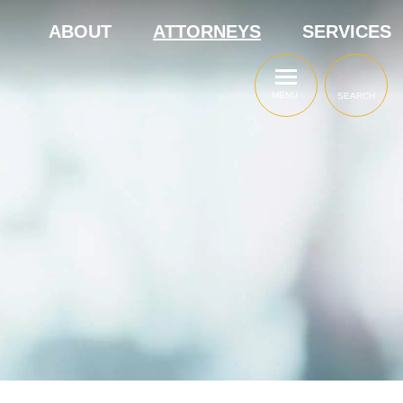
ABOUT
ATTORNEYS
SERVICES
MENU
SEARCH