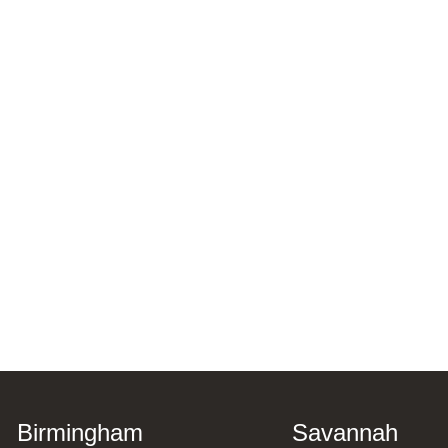
Birmingham
Savannah