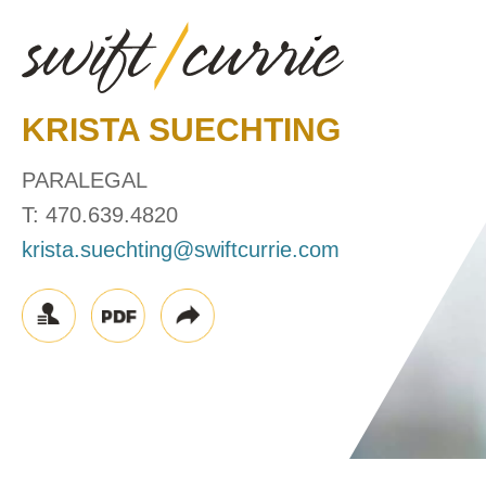
KRISTA
SUECHTING
PARALEGAL
T:
470.639.4820
krista.suechting@swiftcurrie.com